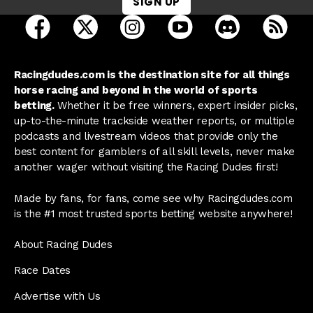
SIGN UP
open Racing Dudes on facebook in a new tab
open Racing Dudes on twitter in a new tab
open Racing Dudes on instagram 
open Racing Dudes on y
open Racing Du
Raci
Racingdudes.com is the destination site for all things
horse racing and beyond in the world of sports
betting.
Whether it be free winners, expert insider picks,
up-to-the-minute trackside weather reports, or multiple
podcasts and livestream videos that provide only the
best content for gamblers of all skill levels, never make
another wager without visiting the Racing Dudes first!
Made by fans, for fans, come see why Racingdudes.com
is the #1 most trusted sports betting website anywhere!
About Racing Dudes
Race Dates
Advertise with Us