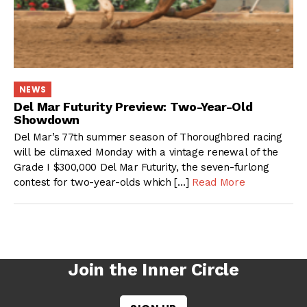
NEWS
Del Mar Futurity Preview: Two-Year-Old
Showdown
Del Mar’s 77th summer season of Thoroughbred racing
will be climaxed Monday with a vintage renewal of the
Grade I $300,000 Del Mar Futurity, the seven-furlong
contest for two-year-olds which […]
Read More
Join the Inner Circle