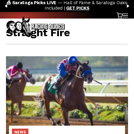
 Hall of Fame & Saratoga Oaks
🏇 NOW AVAILABLE:
Whitn
Skip to content
PREVIOUS
N
ed |
GET PICKS
AC
Cart
OP
Straight Fire
NEWS