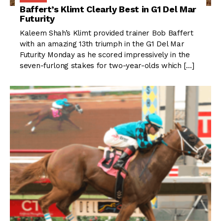
Baffert’s Klimt Clearly Best in G1 Del Mar
Futurity
Kaleem Shah’s Klimt provided trainer Bob Baffert
with an amazing 13th triumph in the G1 Del Mar
Futurity Monday as he scored impressively in the
seven-furlong stakes for two-year-olds which […]