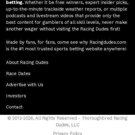
betting.
Whether it be free winners, expert insider picks,
up-to-the-minute trackside weather reports, or multiple
podcasts and livestream videos that provide only the
best content for gamblers of all skill levels, never make
another wager without visiting the Racing Dudes first!
Made by fans, for fans, come see why Racingdudes.com
is the #1 most trusted sports betting website anywhere!
About Racing Dudes
Race Dates
Advertise with Us
Investors
Contact
© 2012-2026, All Rights Reserved - Thoroughbred Racing
Dudes, LLC
Privacy Policy