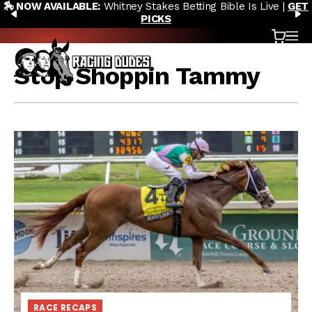
🏇 NOW AVAILABLE:
Whitney Stakes Betting Bible Is Live |
GET
Skip to content
PREVIOUS
N
PICKS
Cart
OP
Stop Shoppin Tammy
RACE RECAPS