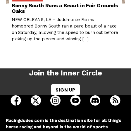
Bonny South Runs a Beaut in Fair Grounds
Oaks
NEW ORLEANS, LA – Juddmonte Farms
homebred Bonny South ran a pure beaut of a race
on Saturday, allowing the speed to burn out before
picking up the pieces and winning […]
Join the Inner Circle
SIGN UP
open Racing Dudes on facebook in a new tab
open Racing Dudes on twitter in a new tab
open Racing Dudes on instagram 
open Racing Dudes on y
open Racing Du
Raci
Racingdudes.com is the destination site for all things
horse racing and beyond in the world of sports