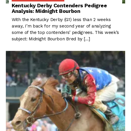
Kentucky Derby Contenders Pedigree
Analysis: Midnight Bourbon
With the Kentucky Derby (G1) less than 2 weeks
away, I’m back for my second year of analyzing
some of the top contenders’ pedigrees. This week’s
subject: Midnight Bourbon Bred by […]