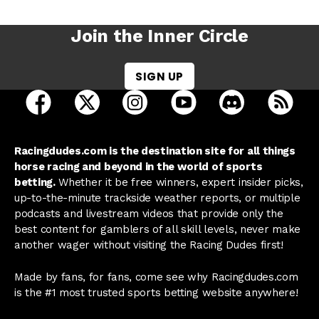
Join the Inner Circle
SIGN UP
open Racing Dudes on facebook in a new tab
open Racing Dudes on twitter in a new tab
open Racing Dudes on instagram 
open Racing Dudes on y
open Racing Du
Raci
Racingdudes.com is the destination site for all things
horse racing and beyond in the world of sports
betting.
Whether it be free winners, expert insider picks,
up-to-the-minute trackside weather reports, or multiple
podcasts and livestream videos that provide only the
best content for gamblers of all skill levels, never make
another wager without visiting the Racing Dudes first!
Made by fans, for fans, come see why Racingdudes.com
is the #1 most trusted sports betting website anywhere!