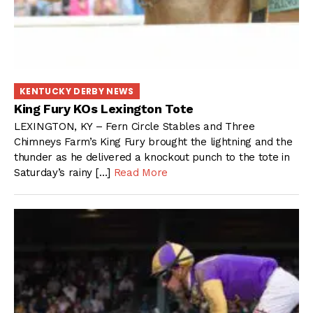
KENTUCKY DERBY NEWS
King Fury KOs Lexington Tote
LEXINGTON, KY – Fern Circle Stables and Three
Chimneys Farm’s King Fury brought the lightning and the
thunder as he delivered a knockout punch to the tote in
Saturday’s rainy […]
Read More