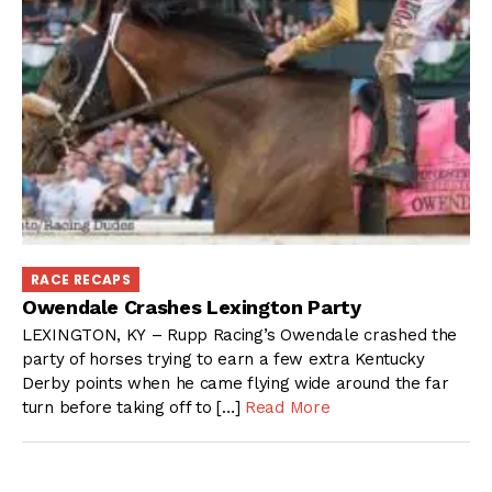
RACE RECAPS
Owendale Crashes Lexington Party
LEXINGTON, KY – Rupp Racing’s Owendale crashed the
party of horses trying to earn a few extra Kentucky
Derby points when he came flying wide around the far
turn before taking off to […]
Read More