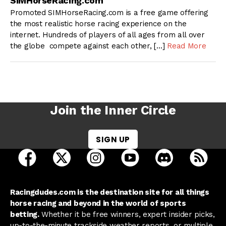
SIMHorseRacing.com
Promoted SIMHorseRacing.com is a free game offering
the most realistic horse racing experience on the
internet. Hundreds of players of all ages from all over
the globe compete against each other, […]
Read More
Join the Inner Circle
SIGN UP
open Racing Dudes on facebook in a new tab
open Racing Dudes on twitter in a new tab
open Racing Dudes on instagram 
open Racing Dudes on y
open Racing Du
Raci
Racingdudes.com is the destination site for all things
horse racing and beyond in the world of sports
betting.
Whether it be free winners, expert insider picks,
up-to-the-minute trackside weather reports, or multiple