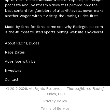
podcasts and livestream videos that provide only the
best content for gamblers of all skill levels, never make
another wager without visiting the Racing Dudes first!
Made by fans, for fans, come see why Racingdudes.com
is the #1 most trusted sports betting website anywhere!
About Racing Dudes
Race Dates
Advertise with Us
Investors
Contact
© 2012-2026, All Rights Reserved - Thoroughbred Racing
Dudes, LLC
Privacy Policy
Terms of Service