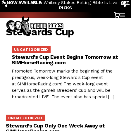
🏇 NOW AVAILABLE:
Whitney Stakes Betting Bible Is Live |
GET
Skip to content
PREVIOUS
N
PICKS
Cart
OP
Stewards Cup
UNCATEGORIZED
Steward’s Cup Event Begins Tomorrow at
SIMHorseRacing.com
Promoted Tomorrow marks the beginning of the
prestigious, week-long Steward’s Cup event
at SIMHorseRacing.com! The week-long event
serves as the game’s Breeders’ Cup and will be
broadcasted LIVE. The event also has special […]
UNCATEGORIZED
Steward’s Cup Only One Week Away at