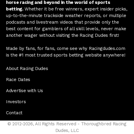
horse racing and beyond in the world of sports
betting.
Whether it be free winners, expert insider picks,
up-to-the-minute trackside weather reports, or multiple
podcasts and livestream videos that provide only the
best content for gamblers of all skill levels, never make
another wager without visiting the Racing Dudes first!
Made by fans, for fans, come see why Racingdudes.com
is the #1 most trusted sports betting website anywhere!
About Racing Dudes
Race Dates
Advertise with Us
Investors
Contact
© 2012-2026, All Rights Reserved - Thoroughbred Racing
Dudes, LLC