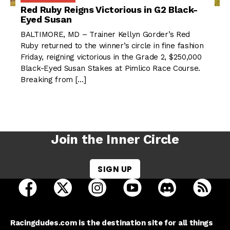
Red Ruby Reigns Victorious in G2 Black-
Eyed Susan
BALTIMORE, MD – Trainer Kellyn Gorder’s Red
Ruby returned to the winner’s circle in fine fashion
Friday, reigning victorious in the Grade 2, $250,000
Black-Eyed Susan Stakes at Pimlico Race Course.
Breaking from […]
Join the Inner Circle
SIGN UP
open Racing Dudes on facebook in a new tab
open Racing Dudes on twitter in a new tab
open Racing Dudes on instagram 
open Racing Dudes on y
open Racing Du
Raci
Racingdudes.com is the destination site for all things