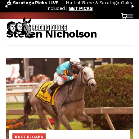
🎪 Saratoga Picks LIVE
— Hall of Fame & Saratoga Oaks
Skip to content
PREVIOUS
N
Included |
GET PICKS
Cart
OP
Steven Nicholson
RACE RECAPS