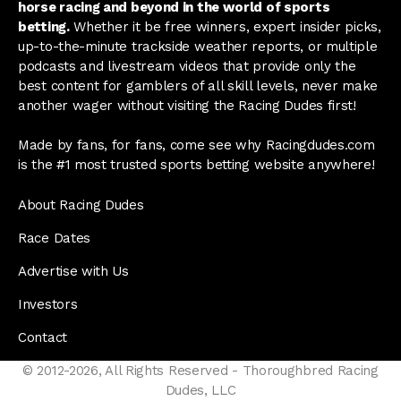
horse racing and beyond in the world of sports
betting.
Whether it be free winners, expert insider picks,
up-to-the-minute trackside weather reports, or multiple
podcasts and livestream videos that provide only the
best content for gamblers of all skill levels, never make
another wager without visiting the Racing Dudes first!
Made by fans, for fans, come see why Racingdudes.com
is the #1 most trusted sports betting website anywhere!
About Racing Dudes
Race Dates
Advertise with Us
Investors
Contact
© 2012-2026, All Rights Reserved - Thoroughbred Racing
Dudes, LLC