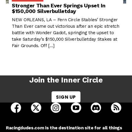
Stronger Than Ever Springs Upset In
$150,000 Silverbulletday
NEW ORLEANS, LA – Fern Circle Stables’ Stronger
Than Ever came out victorious after an epic stretch
battle with Wonder Gadot, springing the upset to
take Saturday’s $150,000 Silverbulletday Stakes at
Fair Grounds. Off […]
Join the Inner Circle
SIGN UP
open Racing Dudes on facebook in a new tab
open Racing Dudes on twitter in a new tab
open Racing Dudes on instagram 
open Racing Dudes on y
open Racing Du
Raci
Racingdudes.com is the destination site for all things