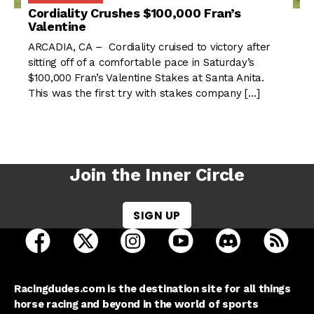
Cordiality Crushes $100,000 Fran’s
Valentine
ARCADIA, CA – Cordiality cruised to victory after
sitting off of a comfortable pace in Saturday’s
$100,000 Fran’s Valentine Stakes at Santa Anita.
This was the first try with stakes company […]
Join the Inner Circle
SIGN UP
open Racing Dudes on facebook in a new tab
open Racing Dudes on twitter in a new tab
open Racing Dudes on instagram 
open Racing Dudes on y
open Racing Du
Raci
Racingdudes.com is the destination site for all things
horse racing and beyond in the world of sports