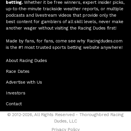
betting.
Whether it be free winners, expert insider picks,
up-to-the-minute trackside weather reports, or multiple
podcasts and livestream videos that provide only the
best content for gamblers of all skill levels, never make
another wager without visiting the Racing Dudes first!
Made by fans, for fans, come see why Racingdudes.com
is the #1 most trusted sports betting website anywhere!
About Racing Dudes
Race Dates
Advertise with Us
Investors
Contact
© 2012-2026, All Rights Reserved - Thoroughbred Racing
Dudes, LLC
Privacy Policy