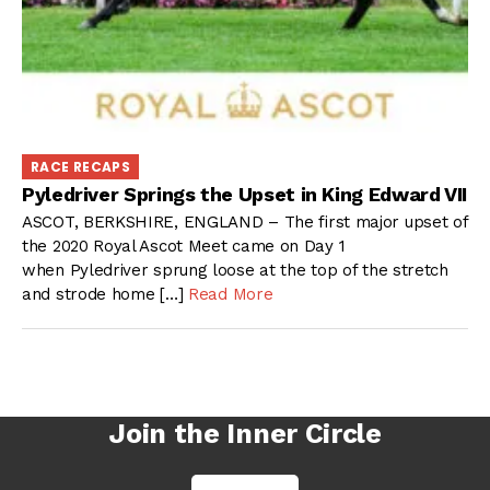
RACE RECAPS
Pyledriver Springs the Upset in King Edward VII
ASCOT, BERKSHIRE, ENGLAND – The first major upset of
the 2020 Royal Ascot Meet came on Day 1
when Pyledriver sprung loose at the top of the stretch
and strode home […]
Read More
Join the Inner Circle