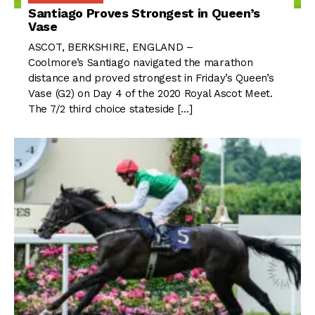
Santiago Proves Strongest in Queen’s
Vase
ASCOT, BERKSHIRE, ENGLAND –
Coolmore’s Santiago navigated the marathon
distance and proved strongest in Friday’s Queen’s
Vase (G2) on Day 4 of the 2020 Royal Ascot Meet.
The 7/2 third choice stateside […]