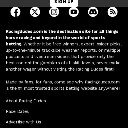
SIGN UP
open Racing Dudes on facebook in a new tab
open Racing Dudes on twitter in a new tab
open Racing Dudes on instagram 
open Racing Dudes on y
open Racing Du
Raci
Racingdudes.com is the destination site for all things
horse racing and beyond in the world of sports
betting.
Whether it be free winners, expert insider picks,
up-to-the-minute trackside weather reports, or multiple
podcasts and livestream videos that provide only the
best content for gamblers of all skill levels, never make
another wager without visiting the Racing Dudes first!
Made by fans, for fans, come see why Racingdudes.com
is the #1 most trusted sports betting website anywhere!
About Racing Dudes
Race Dates
Advertise with Us