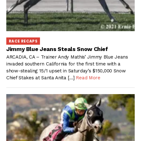
RACE RECAPS
Jimmy Blue Jeans Steals Snow Chief
ARCADIA, CA – Trainer Andy Mathis’ Jimmy Blue Jeans
invaded southern California for the first time with a
show-stealing 15/1 upset in Saturday’s $150,000 Snow
Chief Stakes at Santa Anita […]
Read More