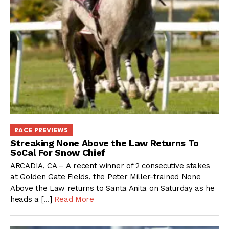
RACE PREVIEWS
Streaking None Above the Law Returns To
SoCal For Snow Chief
ARCADIA, CA – A recent winner of 2 consecutive stakes
at Golden Gate Fields, the Peter Miller-trained None
Above the Law returns to Santa Anita on Saturday as he
heads a […]
Read More