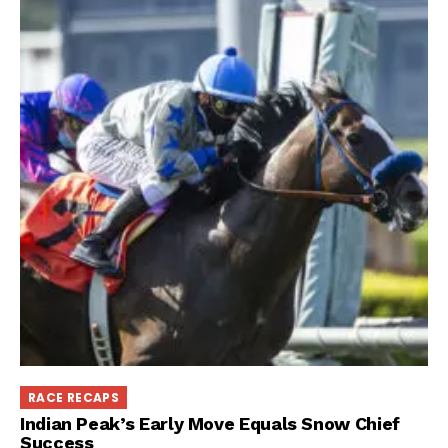
RACE RECAPS
Indian Peak’s Early Move Equals Snow Chief
Success