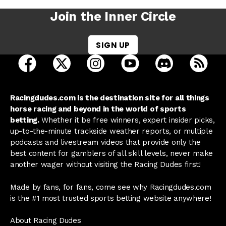
Join the Inner Circle
SIGN UP
open Racing Dudes on facebook in a new tab
open Racing Dudes on twitter in a new tab
open Racing Dudes on instagram 
open Racing Dudes on y
open Racing Du
Raci
Racingdudes.com is the destination site for all things
horse racing and beyond in the world of sports
betting.
Whether it be free winners, expert insider picks,
up-to-the-minute trackside weather reports, or multiple
podcasts and livestream videos that provide only the
best content for gamblers of all skill levels, never make
another wager without visiting the Racing Dudes first!
Made by fans, for fans, come see why Racingdudes.com
is the #1 most trusted sports betting website anywhere!
About Racing Dudes