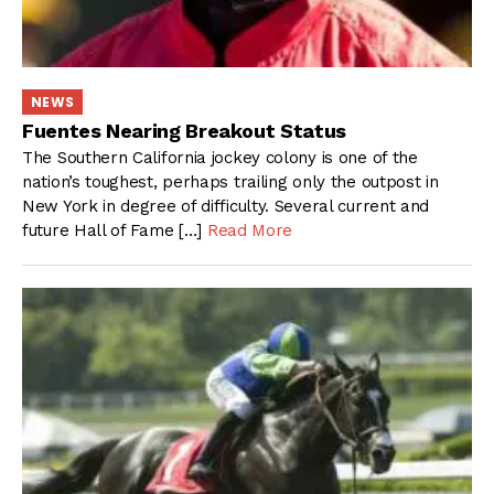
NEWS
Fuentes Nearing Breakout Status
The Southern California jockey colony is one of the
nation’s toughest, perhaps trailing only the outpost in
New York in degree of difficulty. Several current and
future Hall of Fame […]
Read More