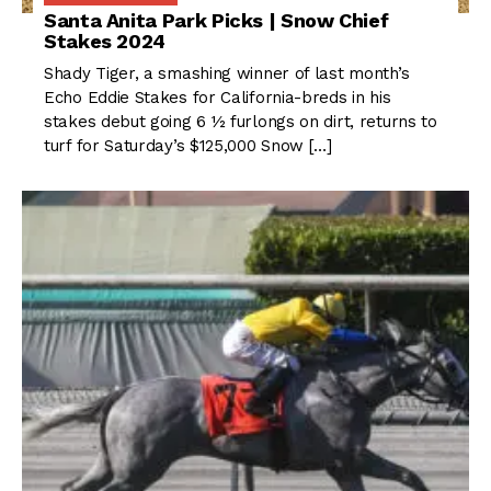
Santa Anita Park Picks | Snow Chief
Stakes 2024
Shady Tiger, a smashing winner of last month’s
Echo Eddie Stakes for California-breds in his
stakes debut going 6 ½ furlongs on dirt, returns to
turf for Saturday’s $125,000 Snow […]