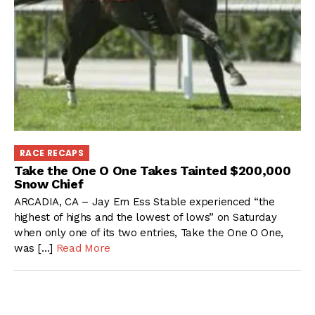
RACE RECAPS
Take the One O One Takes Tainted $200,000
Snow Chief
ARCADIA, CA – Jay Em Ess Stable experienced “the
highest of highs and the lowest of lows” on Saturday
when only one of its two entries, Take the One O One,
was […]
Read More