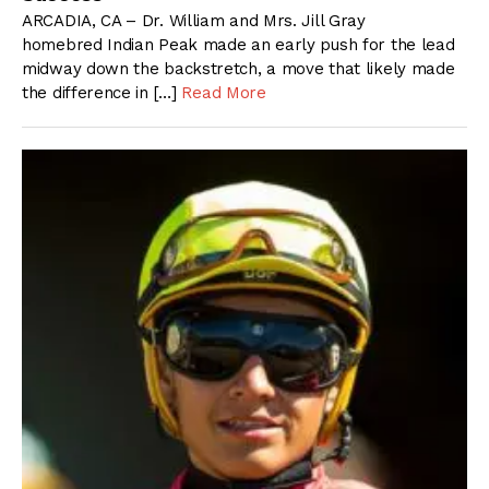
ARCADIA, CA – Dr. William and Mrs. Jill Gray
homebred Indian Peak made an early push for the lead
midway down the backstretch, a move that likely made
the difference in […]
Read More