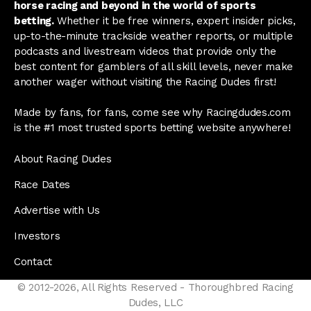
horse racing and beyond in the world of sports
betting.
Whether it be free winners, expert insider picks,
up-to-the-minute trackside weather reports, or multiple
podcasts and livestream videos that provide only the
best content for gamblers of all skill levels, never make
another wager without visiting the Racing Dudes first!
Made by fans, for fans, come see why Racingdudes.com
is the #1 most trusted sports betting website anywhere!
About Racing Dudes
Race Dates
Advertise with Us
Investors
Contact
© 2012-2026, All Rights Reserved - Thoroughbred Racing
Dudes, LLC