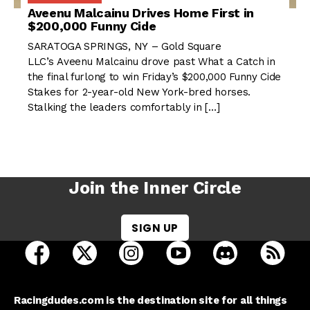
Aveenu Malcainu Drives Home First in
$200,000 Funny Cide
SARATOGA SPRINGS, NY – Gold Square
LLC’s Aveenu Malcainu drove past What a Catch in
the final furlong to win Friday’s $200,000 Funny Cide
Stakes for 2-year-old New York-bred horses.
Stalking the leaders comfortably in […]
Join the Inner Circle
SIGN UP
open Racing Dudes on facebook in a new tab
open Racing Dudes on twitter in a new tab
open Racing Dudes on instagram 
open Racing Dudes on y
open Racing Du
Raci
Racingdudes.com is the destination site for all things