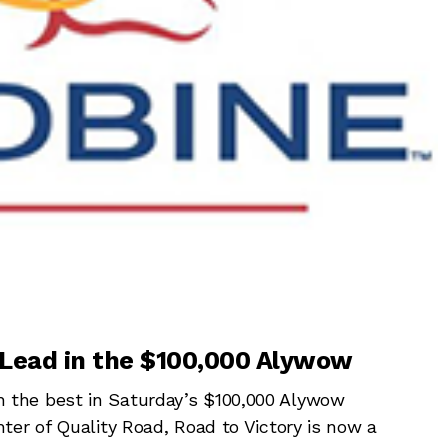
 Lead in the $100,000 Alywow
the best in Saturday’s $100,000 Alywow
ter of Quality Road, Road to Victory is now a