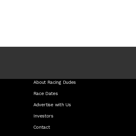
About Racing Dudes
Race Dates
Advertise with Us
Investors
Contact