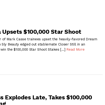
 Upsets $100,000 Star Shoot
 of Mark Casse trainees upset the heavily-favored Dream
 Sly Beauty edged out stablemate Closer Still in an
o win the $100,000 Star Shoot Stakes […]
Read More
s Explodes Late, Takes $100,000
ng