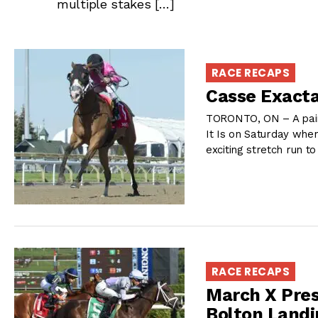
multiple stakes […]
RACE RECAPS
Casse Exacta
TORONTO, ON – A pair
It Is on Saturday when
exciting stretch run t
RACE RECAPS
March X Pres
Bolton Landi