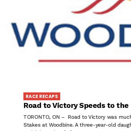
RACE RECAPS
Road to Victory Speeds to the
TORONTO, ON – Road to Victory was much 
Stakes at Woodbine. A three-year-old daugh