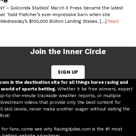
 – Golconda Stables’ March X Press became the latest
ainer Todd Pletcher’s ever-impressive barn when she
 Wednesday’s $100,000 Bolton Landing Stakes. […]
Read
Join the Inner Circle
SIGN UP
w tab
 a new tab
ord in a new tab
om is the destination site for all things horse racing and
 world of sports betting.
Whether it be free winners, expert
 up-to-the-minute trackside weather reports, or multiple
livestream videos that provide only the best content for
l skill levels, never make another wager without visiting the
irst!
 for fans, come see why Racingdudes.com is the #1 most
s betting website anywhere!