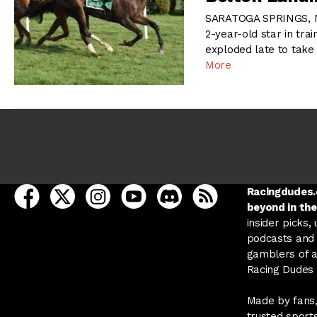
SARATOGA SPRINGS, NY
2-year-old star in tr
exploded late to take
More
open Racing Dudes on facebook in a new tab
open Racing Dudes on twitter in a new tab
open Racing Dudes on instagram in a ne
open Racing Dudes on youtube in
open Racing Dudes on disc
Racing Dudes RSS
Racingdudes.c
beyond in the
insider picks,
podcasts and 
gamblers of al
Racing Dudes f
Made by fans,
trusted sport