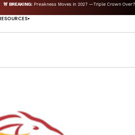
E
Preakness Moves to New Date in 2027; Triple Cro
US
RESOURCES