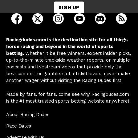
SIGN UP
open Racing Dudes on facebook in a new tab
open Racing Dudes on twitter in a new tab
open Racing Dudes on instagram 
open Racing Dudes on y
open Racing Du
Raci
Racingdudes.com is the destination site for all things
horse racing and beyond in the world of sports
betting.
Whether it be free winners, expert insider picks,
up-to-the-minute trackside weather reports, or multiple
podcasts and livestream videos that provide only the
best content for gamblers of all skill levels, never make
another wager without visiting the Racing Dudes first!
Made by fans, for fans, come see why Racingdudes.com
is the #1 most trusted sports betting website anywhere!
About Racing Dudes
Race Dates
Advertise with Us