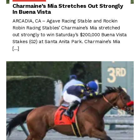
Charmaine’s Mia Stretches Out Strongly
In Buena Vista
ARCADIA, CA – Agave Racing Stable and Rockin
Robin Racing Stables’ Charmaine’s Mia stretched
out strongly to win Saturday’s $200,000 Buena Vista
Stakes (G2) at Santa Anita Park. Charmaine’s Mia
[…]