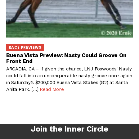
RACE PREVIEWS
Buena Vista Preview: Nasty Could Groove On
Front End
ARCADIA, CA – If given the chance, LNJ Foxwoods’ Nasty
could fall into an unconquerable nasty groove once again
in Saturday’s $200,000 Buena Vista Stakes (G2) at Santa
Anita Park. […]
Read More
Join the Inner Circle