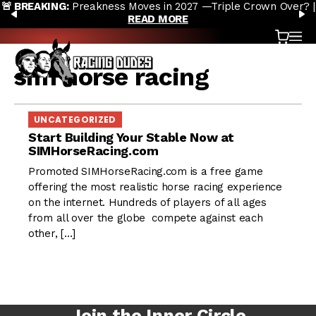
🚨 BREAKING:
Preakness Moves in 2027 —Triple Crown Over? |
Skip to content
PREVIOUS
N
READ MORE
Cart
OP
sim horse racing
UNCATEGORIZED
Start Building Your Stable Now at
SIMHorseRacing.com
Promoted SIMHorseRacing.com is a free game
offering the most realistic horse racing experience
on the internet. Hundreds of players of all ages
from all over the globe compete against each
other, […]
Join the Inner Circle