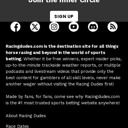
SIGN UP
open Racing Dudes on facebook in a new tab
open Racing Dudes on twitter in a new tab
open Racing Dudes on instagram 
open Racing Dudes on y
open Racing Du
Raci
Racingdudes.com is the destination site for all things
horse racing and beyond in the world of sports
betting.
Whether it be free winners, expert insider picks,
up-to-the-minute trackside weather reports, or multiple
podcasts and livestream videos that provide only the
best content for gamblers of all skill levels, never make
another wager without visiting the Racing Dudes first!
Made by fans, for fans, come see why Racingdudes.com
is the #1 most trusted sports betting website anywhere!
About Racing Dudes
Race Dates