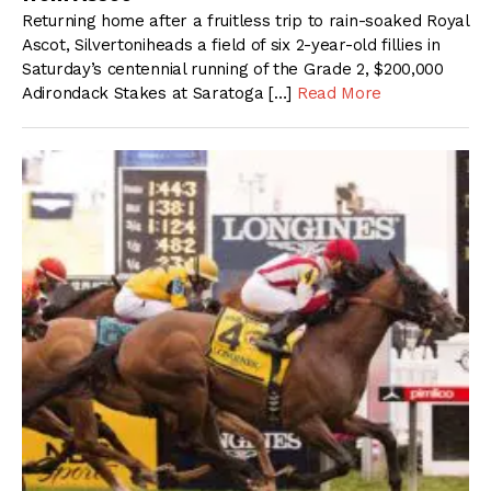
Returning home after a fruitless trip to rain-soaked Royal
Ascot, Silvertoniheads a field of six 2-year-old fillies in
Saturday’s centennial running of the Grade 2, $200,000
Adirondack Stakes at Saratoga […]
Read More