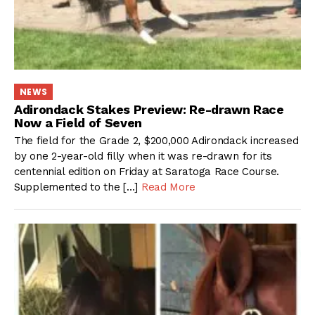
NEWS
Adirondack Stakes Preview: Re-drawn Race
Now a Field of Seven
The field for the Grade 2, $200,000 Adirondack increased
by one 2-year-old filly when it was re-drawn for its
centennial edition on Friday at Saratoga Race Course.
Supplemented to the […]
Read More