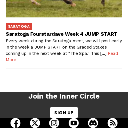
SARATOGA
Saratoga Fourstardave Week 4 JUMP START
Every week during the Saratoga meet, we will post early
in the week a JUMP START on the Graded Stakes
coming up in the next week at “The Spa.” This […]
Read
More
Join the Inner Circle
SIGN UP
open Racing Dudes on facebook in a new tab
open Racing Dudes on twitter in a new tab
open Racing Dudes on instagram 
open Racing Dudes on y
open Racing Du
Raci