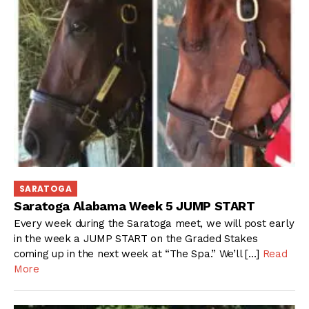
SARATOGA
Saratoga Alabama Week 5 JUMP START
Every week during the Saratoga meet, we will post early
in the week a JUMP START on the Graded Stakes
coming up in the next week at “The Spa.” We’ll […]
Read
More