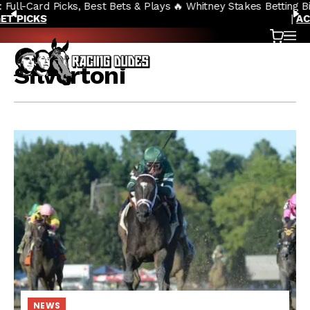
🔥 Whitney Stakes Betting Bible: Picks, Plays & Betting Strategy
Skip to content
PREVIOUS
N
|
ACCESS NOW
Cart
OP
Silvertoni
NEWS