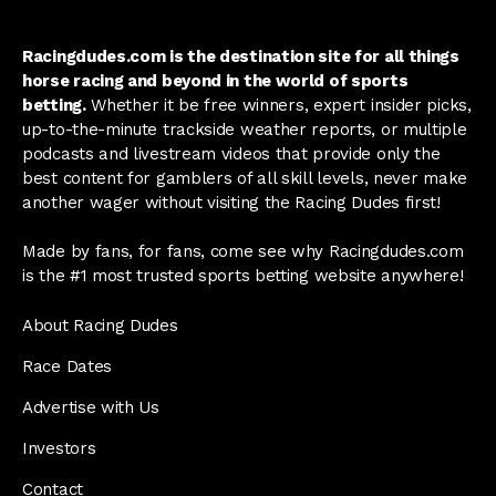
Racingdudes.com is the destination site for all things
horse racing and beyond in the world of sports
betting.
Whether it be free winners, expert insider picks,
up-to-the-minute trackside weather reports, or multiple
podcasts and livestream videos that provide only the
best content for gamblers of all skill levels, never make
another wager without visiting the Racing Dudes first!
Made by fans, for fans, come see why Racingdudes.com
is the #1 most trusted sports betting website anywhere!
About Racing Dudes
Race Dates
Advertise with Us
Investors
Contact