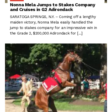
Nonna Mela Jumps to Stakes Company
and Cruises in G2 Adirondack
SARATOGA SPRINGS, N.Y. – Coming off a lengthy
maiden victory, Nonna Mela easily handled the
jump to stakes company for an impressive win in
the Grade 2, $200,000 Adirondack for […]