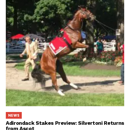
NEWS
Adirondack Stakes Preview: Silvertoni Returns
from Ascot