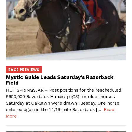
RACE PREVIEWS
Mystic Guide Leads Saturday’s Razorback
Field
HOT SPRINGS, AR – Post positions for the rescheduled
$600,000 Razorback Handicap (G3) for older horses
Saturday at Oaklawn were drawn Tuesday. One horse
entered again in the 1 1/16-mile Razorback […]
Read
More