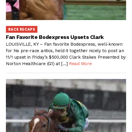
RACE RECAPS
Fan Favorite Bodexpress Upsets Clark
LOUISVILLE, KY – Fan favorite Bodexpress, well-known
for his pre-race antics, held it together nicely to post an
11/1 upset in Friday’s $500,000 Clark Stakes Presented by
Norton Healthcare (G1) at […]
Read More