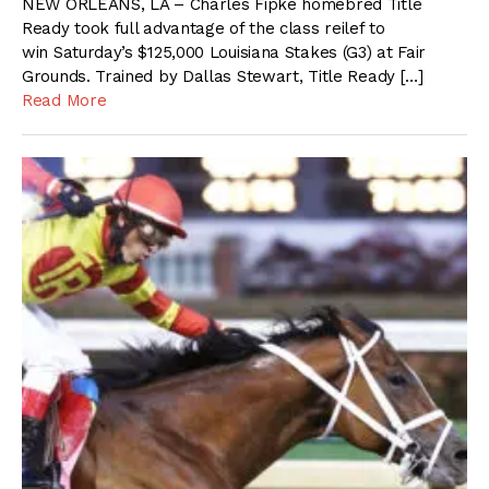
NEW ORLEANS, LA – Charles Fipke homebred Title
Ready took full advantage of the class reilef to
win Saturday’s $125,000 Louisiana Stakes (G3) at Fair
Grounds. Trained by Dallas Stewart, Title Ready […]
Read More