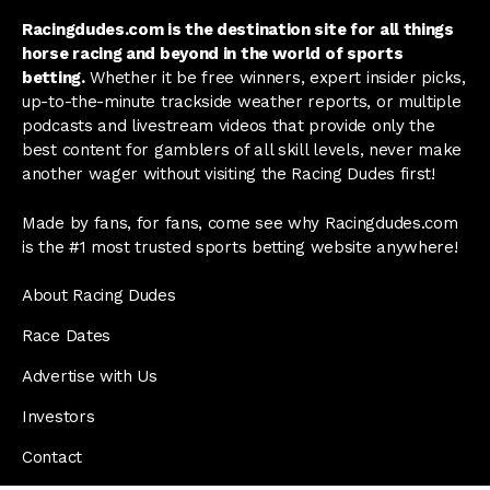
Racingdudes.com is the destination site for all things
horse racing and beyond in the world of sports
betting.
Whether it be free winners, expert insider picks,
up-to-the-minute trackside weather reports, or multiple
podcasts and livestream videos that provide only the
best content for gamblers of all skill levels, never make
another wager without visiting the Racing Dudes first!
Made by fans, for fans, come see why Racingdudes.com
is the #1 most trusted sports betting website anywhere!
About Racing Dudes
Race Dates
Advertise with Us
Investors
Contact