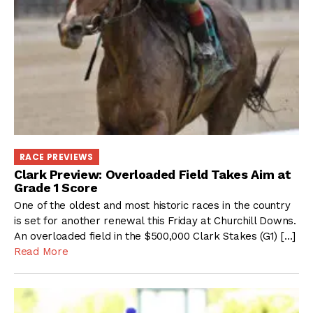
RACE PREVIEWS
Clark Preview: Overloaded Field Takes Aim at
Grade 1 Score
One of the oldest and most historic races in the country
is set for another renewal this Friday at Churchill Downs.
An overloaded field in the $500,000 Clark Stakes (G1) […]
Read More