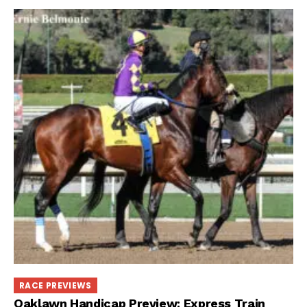
RACE PREVIEWS
Oaklawn Handicap Preview: Express Train