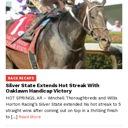
RACE RECAPS
Silver State Extends Hot Streak With
Oaklawn Handicap Victory
HOT SPRINGS, AR – Winchell Thoroughbreds and Willis
Horton Racing’s Silver State extended his hot streak to 5
straight wins after coming out on top in a thrilling finish
to […]
Read More