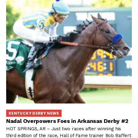
KENTUCKY DERBY NEWS
Nadal Overpowers Foes in Arkansas Derby #2
HOT SPRINGS, AR – Just two races after winning his
third edition of the race, Hall of Fame trainer Bob Baffert