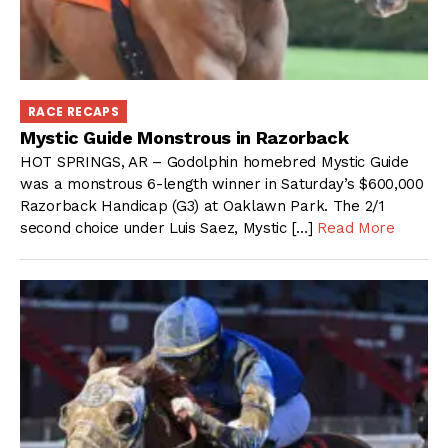
RACE RECAPS
Mystic Guide Monstrous in Razorback
HOT SPRINGS, AR – Godolphin homebred Mystic Guide
was a monstrous 6-length winner in Saturday’s $600,000
Razorback Handicap (G3) at Oaklawn Park. The 2/1
second choice under Luis Saez, Mystic […]
Read More