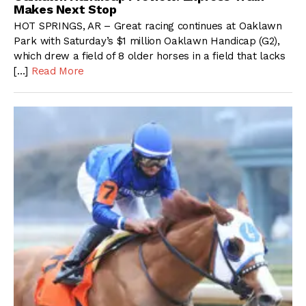
Makes Next Stop
HOT SPRINGS, AR – Great racing continues at Oaklawn
Park with Saturday’s $1 million Oaklawn Handicap (G2),
which drew a field of 8 older horses in a field that lacks
[…]
Read More