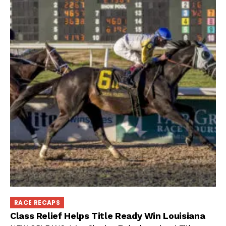
RACE RECAPS
Class Relief Helps Title Ready Win Louisiana