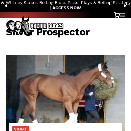
🔥 Whitney Stakes Betting Bible: Picks, Plays & Betting Strategy
Skip to content
PREVIOUS
N
|
ACCESS NOW
Cart
OP
Silver Prospector
VIDEO