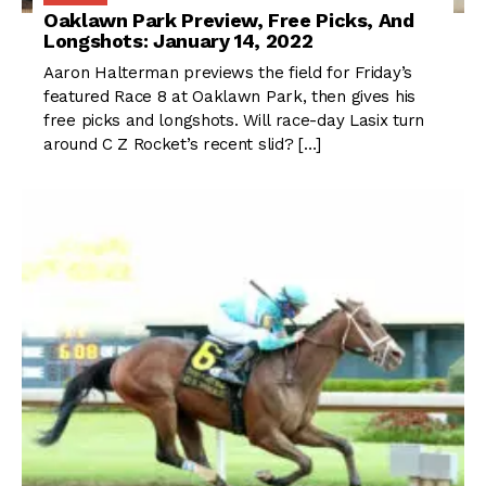
Oaklawn Park Preview, Free Picks, And
Longshots: January 14, 2022
Aaron Halterman previews the field for Friday’s
featured Race 8 at Oaklawn Park, then gives his
free picks and longshots. Will race-day Lasix turn
around C Z Rocket’s recent slid? […]