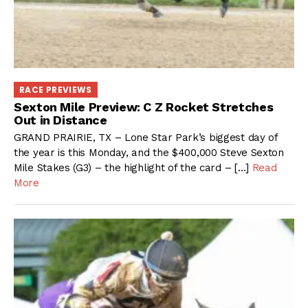
RACE PREVIEWS
Sexton Mile Preview: C Z Rocket Stretches
Out in Distance
GRAND PRAIRIE, TX – Lone Star Park’s biggest day of
the year is this Monday, and the $400,000 Steve Sexton
Mile Stakes (G3) – the highlight of the card – […]
Read
More