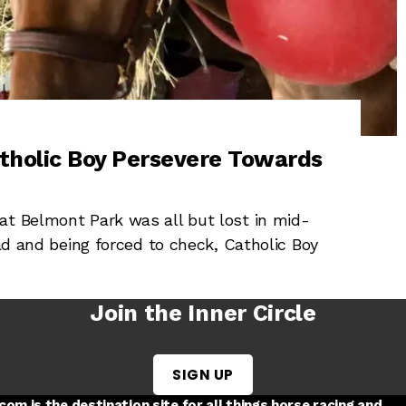
tholic Boy Persevere Towards
at Belmont Park was all but lost in mid-
ead and being forced to check, Catholic Boy
Join the Inner Circle
SIGN UP
w tab
 a new tab
ord in a new tab
om is the destination site for all things horse racing and