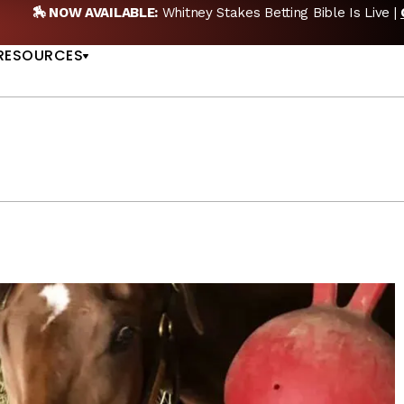
takes Betting Bible Is Live |
GET PICKS
🎙️ NEW PO
US
RESOURCES