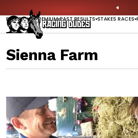
Skip to content
Derby Picks |
WATCH
🏇 NOW AVAILABLE:
Whitney S
PREVIO
FREE PICKS
PREMIUM
PAST RESULTS
STAKES RACES
Sienna Farm