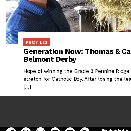
PROFILES
Generation Now: Thomas & Ca
Belmont Derby
Hope of winning the Grade 3 Pennine Ridge 
stretch for Catholic Boy. After losing the l
[…]
open Racing Dudes on facebook in a new tab
open Racing Dudes on twitter in a new tab
open Racing Dudes on instagram in a ne
open Racing Dudes on youtube in
open Racing Dudes on disc
Racing Dudes RSS
Racingdudes.c