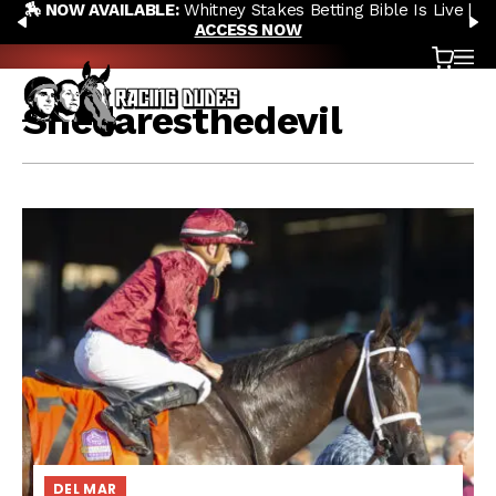
🏇 NOW AVAILABLE:
Whitney Stakes Betting Bible Is Live |
Skip to content
PREVIOUS
N
ACCESS NOW
Cart
OP
Shedaresthedevil
DEL MAR