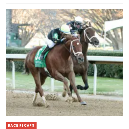
RACE RECAPS