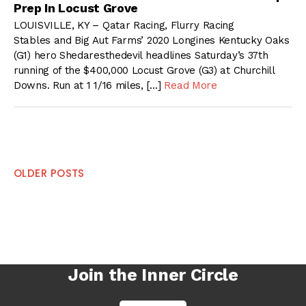
Prep In Locust Grove
LOUISVILLE, KY – Qatar Racing, Flurry Racing
Stables and Big Aut Farms’ 2020 Longines Kentucky Oaks
(G1) hero Shedaresthedevil headlines Saturday’s 37th
running of the $400,000 Locust Grove (G3) at Churchill
Downs. Run at 1 1/16 miles, […]
Read More
Posts
OLDER POSTS
navigation
Join the Inner Circle