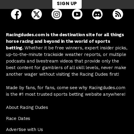
SIGN UP
open Racing Dudes on facebook in a new tab
open Racing Dudes on twitter in a new tab
open Racing Dudes on instagram 
open Racing Dudes on y
open Racing Du
Raci
Racingdudes.com is the destination site for all things
horse racing and beyond in the world of sports
betting.
Whether it be free winners, expert insider picks,
up-to-the-minute trackside weather reports, or multiple
podcasts and livestream videos that provide only the
best content for gamblers of all skill levels, never make
another wager without visiting the Racing Dudes first!
Made by fans, for fans, come see why Racingdudes.com
is the #1 most trusted sports betting website anywhere!
About Racing Dudes
Race Dates
Advertise with Us