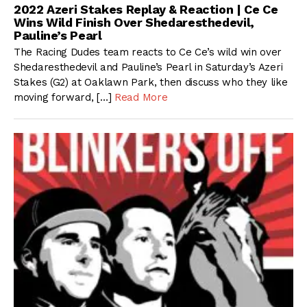
2022 Azeri Stakes Replay & Reaction | Ce Ce
Wins Wild Finish Over Shedaresthedevil,
Pauline’s Pearl
The Racing Dudes team reacts to Ce Ce’s wild win over
Shedaresthedevil and Pauline’s Pearl in Saturday’s Azeri
Stakes (G2) at Oaklawn Park, then discuss who they like
moving forward, […]
Read More