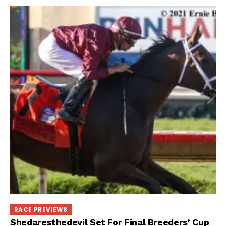
RACE PREVIEWS
Shedaresthedevil Set For Final Breeders’ Cup