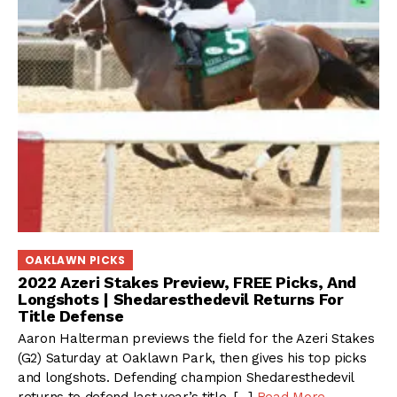
OAKLAWN PICKS
2022 Azeri Stakes Preview, FREE Picks, And
Longshots | Shedaresthedevil Returns For
Title Defense
Aaron Halterman previews the field for the Azeri Stakes
(G2) Saturday at Oaklawn Park, then gives his top picks
and longshots. Defending champion Shedaresthedevil
returns to defend last year’s title, […]
Read More