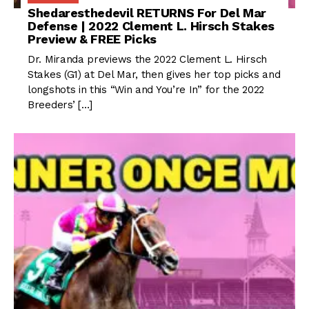
Shedaresthedevil RETURNS For Del Mar
Defense | 2022 Clement L. Hirsch Stakes
Preview & FREE Picks
Dr. Miranda previews the 2022 Clement L. Hirsch
Stakes (G1) at Del Mar, then gives her top picks and
longshots in this “Win and You’re In” for the 2022
Breeders’ […]