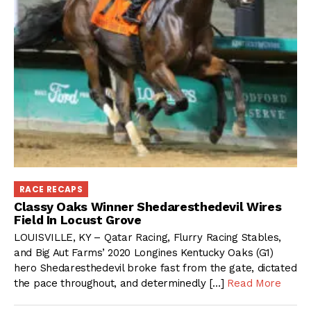
RACE RECAPS
Classy Oaks Winner Shedaresthedevil Wires
Field In Locust Grove
LOUISVILLE, KY – Qatar Racing, Flurry Racing Stables,
and Big Aut Farms’ 2020 Longines Kentucky Oaks (G1)
hero Shedaresthedevil broke fast from the gate, dictated
the pace throughout, and determinedly […]
Read More