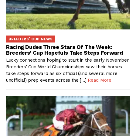
BREEDERS' CUP NEWS
Racing Dudes Three Stars Of The Week:
Breeders’ Cup Hopefuls Take Steps Forward
Lucky connections hoping to start in the early November
Breeders’ Cup World Championships saw their horses
take steps forward as six official (and several more
unofficial) prep events across the […]
Read More