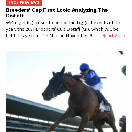
RACE PREVIEWS
Breeders’ Cup First Look: Analyzing The
Distaff
We’re getting closer to one of the biggest events of the
year, the 2021 Breeders’ Cup Distaff (G1), which will be
held this year at Del Mar on November 6. […]
Read More