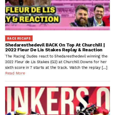
RACE RECAPS
Shedaresthedevil BACK On Top At Churchill |
2022 Fleur De Lis Stakes Replay & Reaction
The Racing Dudes react to Shedaresthedevil winning the
2022 Fleur de Lis Stakes (G2) at Churchill Downs for her
sixth score in 7 starts at the track. Watch the replay […]
Read More