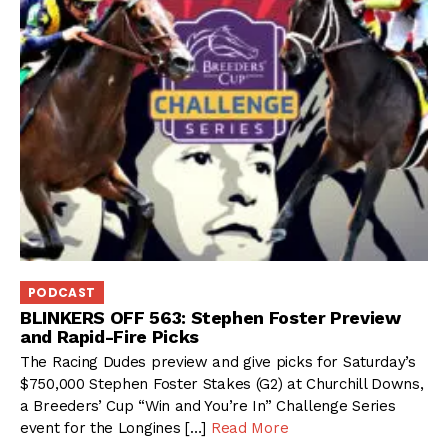
PODCAST
BLINKERS OFF 563: Stephen Foster Preview
and Rapid-Fire Picks
The Racing Dudes preview and give picks for Saturday’s
$750,000 Stephen Foster Stakes (G2) at Churchill Downs,
a Breeders’ Cup “Win and You’re In” Challenge Series
event for the Longines […]
Read More