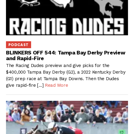
PODCAST
BLINKERS OFF 544: Tampa Bay Derby Preview
and Rapid-Fire
The Racing Dudes preview and give picks for the
$400,000 Tampa Bay Derby (G2), a 2022 Kentucky Derby
(G1) prep race at Tampa Bay Downs. Then the Dudes
give rapid-fire […]
Read More