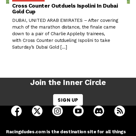
Cross Counter Outduels Ispolini In Dubai
Gold Cup
DUBAI, UNITED ARAB EMIRATES – After covering
much of the marathon distance, the finale came
down to a pair of Charlie Appleby trainees,
with Cross Counter outdueling Ispolini to take
Saturday’s Dubai Gold […]
Join the Inner Circle
SIGN UP
open Racing Dudes on facebook in a new tab
open Racing Dudes on twitter in a new tab
open Racing Dudes on instagram 
open Racing Dudes on y
open Racing Du
Raci
Racingdudes.com is the destination site for all things