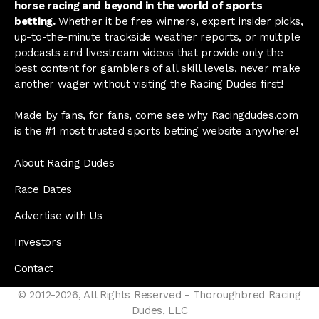
horse racing and beyond in the world of sports
betting.
Whether it be free winners, expert insider picks,
up-to-the-minute trackside weather reports, or multiple
podcasts and livestream videos that provide only the
best content for gamblers of all skill levels, never make
another wager without visiting the Racing Dudes first!
Made by fans, for fans, come see why Racingdudes.com
is the #1 most trusted sports betting website anywhere!
About Racing Dudes
Race Dates
Advertise with Us
Investors
Contact
© 2012-2026, All Rights Reserved - Thoroughbred Racing
Dudes, LLC