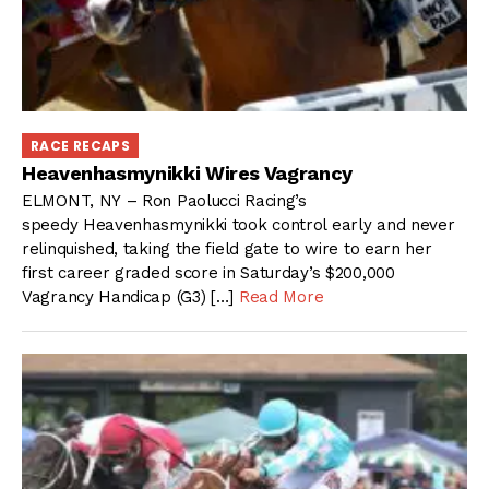
RACE RECAPS
Heavenhasmynikki Wires Vagrancy
ELMONT, NY – Ron Paolucci Racing’s
speedy Heavenhasmynikki took control early and never
relinquished, taking the field gate to wire to earn her
first career graded score in Saturday’s $200,000
Vagrancy Handicap (G3) […]
Read More