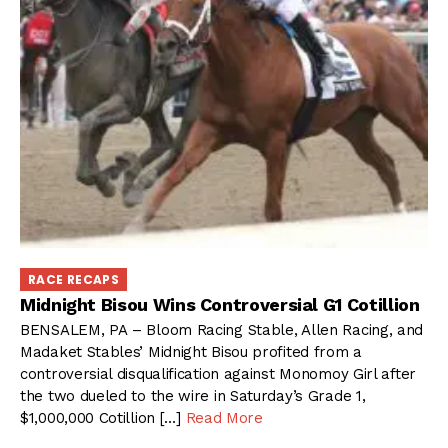
RACE RECAPS
Midnight Bisou Wins Controversial G1 Cotillion
BENSALEM, PA – Bloom Racing Stable, Allen Racing, and
Madaket Stables’ Midnight Bisou profited from a
controversial disqualification against Monomoy Girl after
the two dueled to the wire in Saturday’s Grade 1,
$1,000,000 Cotillion […]
Read More