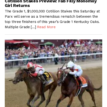
Cotillion Stakes Preview: Fab Filly Monomoy
Girl Returns
The Grade 1, $1,000,000 Cotillion Stakes this Saturday at
Parx will serve as a tremendous rematch between the
top three finishers of this year’s Grade 1 Kentucky Oaks.
Multiple Grade […]
Read More