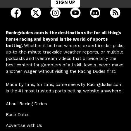
SIGN UP
open Racing Dudes on facebook in a new tab
open Racing Dudes on twitter in a new tab
open Racing Dudes on instagram 
open Racing Dudes on y
open Racing Du
Raci
Racingdudes.com is the destination site for all things
horse racing and beyond in the world of sports
betting.
Whether it be free winners, expert insider picks,
up-to-the-minute trackside weather reports, or multiple
podcasts and livestream videos that provide only the
best content for gamblers of all skill levels, never make
another wager without visiting the Racing Dudes first!
Made by fans, for fans, come see why Racingdudes.com
is the #1 most trusted sports betting website anywhere!
About Racing Dudes
Race Dates
Advertise with Us