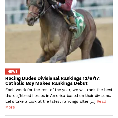
NEWS
Racing Dudes Divisional Rankings 12/6/17:
Catholic Boy Makes Rankings Debut
Each week for the rest of the year, we will rank the best
thoroughbred horses in America based on their divisions.
Let’s take a look at the latest rankings after […]
Read
More