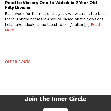
Road to Victory One to Watch in 2 Year Old
Filly Division
Each week for the rest of the year, we will rank the best
thoroughbred horses in America based on their divisions.
Let’s take a look at the latest rankings after […]
Read
More
Posts
OLDER POSTS
navigation
Join the Inner Circle