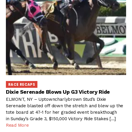
RACE RECAPS
Dixie Serenade Blows Up G3 Victory Ride
ELMONT, NY – Uptowncharlybrown Stud’s Dixie
Serenade blasted off down the stretch and blew up the
tote board at 47-1 for her graded event breakthough
in Sunday’s Grade 3, $150,000 Victory Ride Stakes […]
Read More