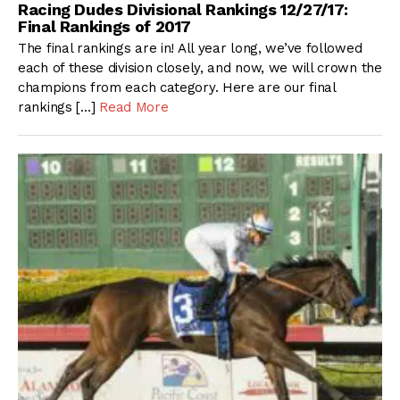
Racing Dudes Divisional Rankings 12/27/17:
Final Rankings of 2017
The final rankings are in! All year long, we’ve followed
each of these division closely, and now, we will crown the
champions from each category. Here are our final
rankings […]
Read More