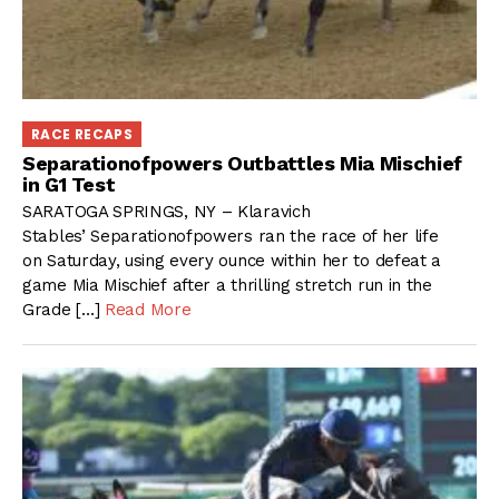
RACE RECAPS
Separationofpowers Outbattles Mia Mischief
in G1 Test
SARATOGA SPRINGS, NY – Klaravich
Stables’ Separationofpowers ran the race of her life
on Saturday, using every ounce within her to defeat a
game Mia Mischief after a thrilling stretch run in the
Grade […]
Read More