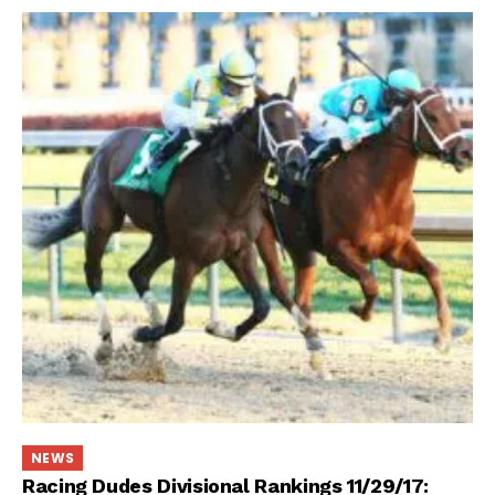
NEWS
Racing Dudes Divisional Rankings 11/29/17: