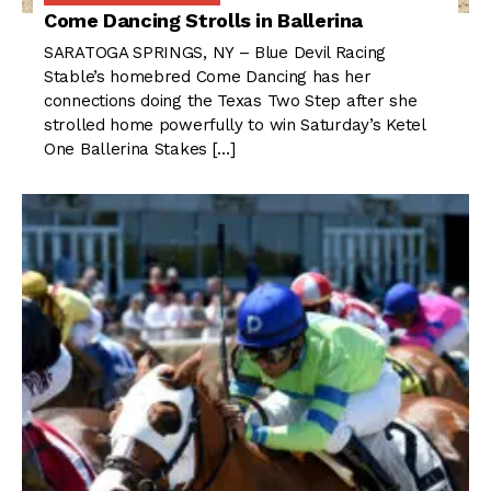
Come Dancing Strolls in Ballerina
SARATOGA SPRINGS, NY – Blue Devil Racing
Stable’s homebred Come Dancing has her
connections doing the Texas Two Step after she
strolled home powerfully to win Saturday’s Ketel
One Ballerina Stakes […]