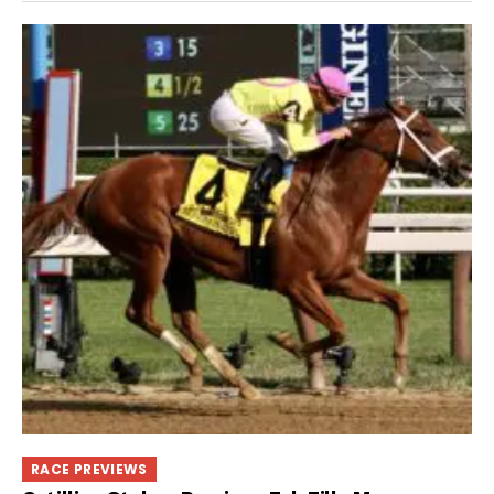
RACE PREVIEWS