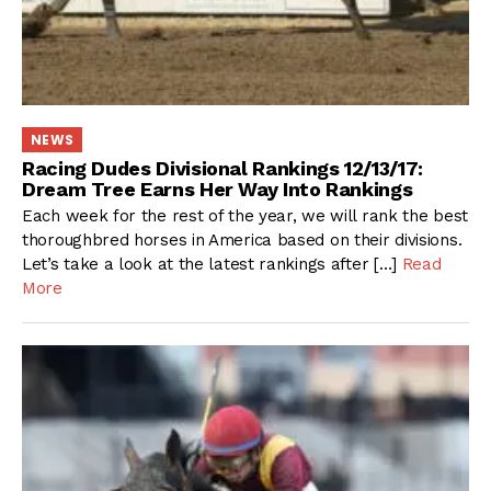
NEWS
Racing Dudes Divisional Rankings 12/13/17:
Dream Tree Earns Her Way Into Rankings
Each week for the rest of the year, we will rank the best
thoroughbred horses in America based on their divisions.
Let’s take a look at the latest rankings after […]
Read
More