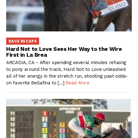
RACE RECAPS
Hard Not to Love Sees Her Way to the Wire
First in La Brea
ARCADIA, CA – After spending several minutes refusing
to pony around the track, Hard Not to Love unleashed
all of her energy in the stretch run, shooting past odds-
on favorite Bellafina to […]
Read More