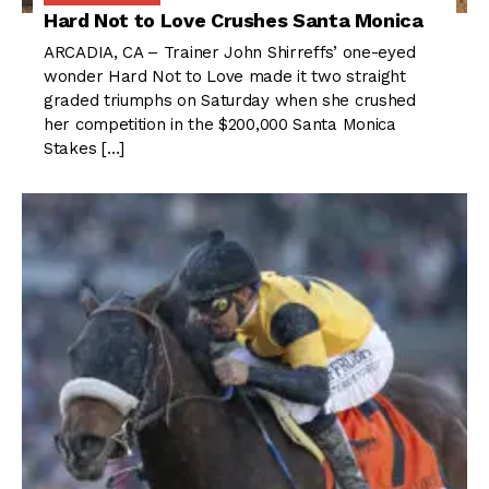
Hard Not to Love Crushes Santa Monica
ARCADIA, CA – Trainer John Shirreffs’ one-eyed
wonder Hard Not to Love made it two straight
graded triumphs on Saturday when she crushed
her competition in the $200,000 Santa Monica
Stakes […]