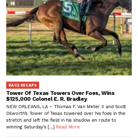
RACE RECAPS
Tower Of Texas Towers Over Foes, Wins
$125,000 Colonel E. R. Bradley
NEW ORLEANS, LA – Thomas F. Van Meter II and Scott
Dilworth’s Tower of Texas towered over his foes in the
stretch and left the field in his shadow en route to
winning Saturday’s […]
Read More