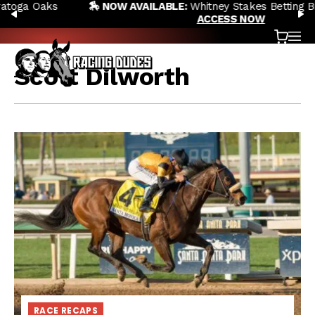
🏇 NOW AVAILABLE:
Whitney Stakes Betting Bible Is Live |
Skip to content
PREVIOUS
N
ACCESS NOW
Cart
OP
Scott Dilworth
RACE RECAPS