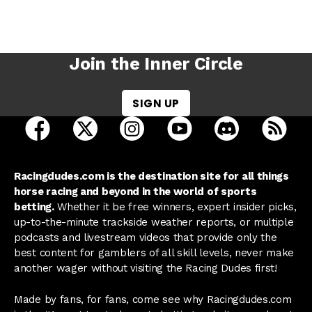
Join the Inner Circle
SIGN UP
open Racing Dudes on facebook in a new tab
open Racing Dudes on twitter in a new tab
open Racing Dudes on instagram 
open Racing Dudes on y
open Racing Du
Raci
Racingdudes.com is the destination site for all things
horse racing and beyond in the world of sports
betting.
Whether it be free winners, expert insider picks,
up-to-the-minute trackside weather reports, or multiple
podcasts and livestream videos that provide only the
best content for gamblers of all skill levels, never make
another wager without visiting the Racing Dudes first!
Made by fans, for fans, come see why Racingdudes.com