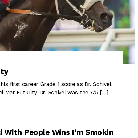
ity
s first career Grade 1 score as Dr. Schivel
 Mar Futurity. Dr. Schivel was the 7/5 […]
 With People Wins I’m Smokin