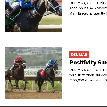
DEL MAR, CA – J. Kir
good on his 4/5 favori
Mar. Breaking alertly
DEL MAR
Positivity Su
DEL MAR, CA – C T R S
wire first, then surviv
$100,000 Graduation S