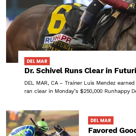
DEL MAR
Dr. Schivel Runs Clear in Futur
DEL MAR, CA – Trainer Luis Mendez earned hi
ran clear in Monday’s $250,000 Runhappy Del
DEL MAR
Favored Good