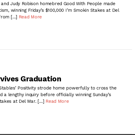
k and Judy Robison homebred Good With People made
tism, winning Friday’s $100,000 I’m Smokin Stakes at Del
 from […]
Read More
rvives Graduation
tables’ Positivity strode home powerfully to cross the
ed a lengthy inquiry before officially winning Sunday’s
takes at Del Mar. […]
Read More