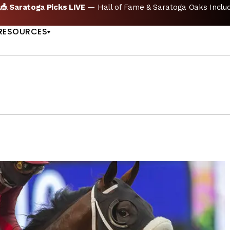
KS
🏇 NOW AVAILABLE:
Whitney Stakes Betting B
US
RESOURCES