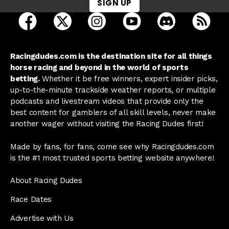
SIGN UP
open Racing Dudes on facebook in a new tab
open Racing Dudes on twitter in a new tab
open Racing Dudes on instagram 
open Racing Dudes on y
open Racing Du
Raci
Racingdudes.com is the destination site for all things
horse racing and beyond in the world of sports
betting.
Whether it be free winners, expert insider picks,
up-to-the-minute trackside weather reports, or multiple
podcasts and livestream videos that provide only the
best content for gamblers of all skill levels, never make
another wager without visiting the Racing Dudes first!
Made by fans, for fans, come see why Racingdudes.com
is the #1 most trusted sports betting website anywhere!
About Racing Dudes
Race Dates
Advertise with Us