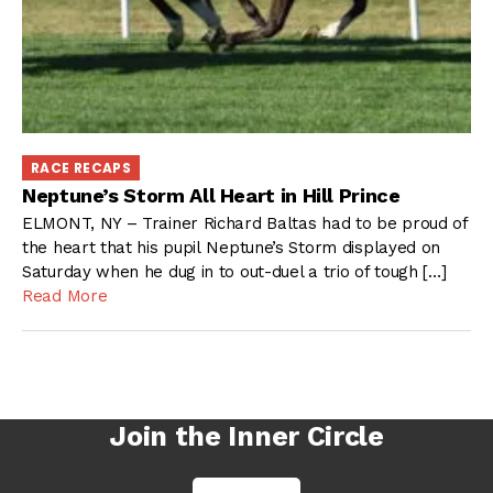
RACE RECAPS
Neptune’s Storm All Heart in Hill Prince
ELMONT, NY – Trainer Richard Baltas had to be proud of
the heart that his pupil Neptune’s Storm displayed on
Saturday when he dug in to out-duel a trio of tough […]
Read More
Join the Inner Circle