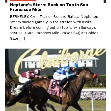
Neptune’s Storm Back on Top in San
Francisco Mile
BERKELEY, CA – Trainer Richard Baltas’ Neptune’s
Storm dueled gamely in the stretch with Kiwi’s
Dream before coming out on top to win Sunday’s
$250,000 San Francisco Mile Stakes (G3) at Golden
Gate […]