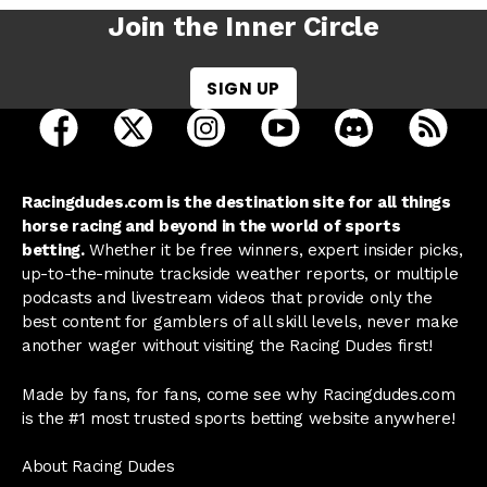
Join the Inner Circle
SIGN UP
open Racing Dudes on facebook in a new tab
open Racing Dudes on twitter in a new tab
open Racing Dudes on instagram 
open Racing Dudes on y
open Racing Du
Raci
Racingdudes.com is the destination site for all things
horse racing and beyond in the world of sports
betting.
Whether it be free winners, expert insider picks,
up-to-the-minute trackside weather reports, or multiple
podcasts and livestream videos that provide only the
best content for gamblers of all skill levels, never make
another wager without visiting the Racing Dudes first!
Made by fans, for fans, come see why Racingdudes.com
is the #1 most trusted sports betting website anywhere!
About Racing Dudes