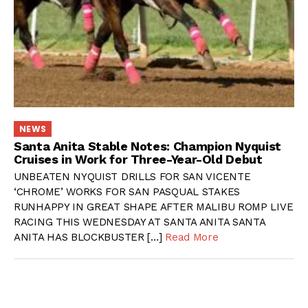
NEWS
Santa Anita Stable Notes: Champion Nyquist
Cruises in Work for Three-Year-Old Debut
UNBEATEN NYQUIST DRILLS FOR SAN VICENTE
‘CHROME’ WORKS FOR SAN PASQUAL STAKES
RUNHAPPY IN GREAT SHAPE AFTER MALIBU ROMP LIVE
RACING THIS WEDNESDAY AT SANTA ANITA SANTA
ANITA HAS BLOCKBUSTER […]
Read More