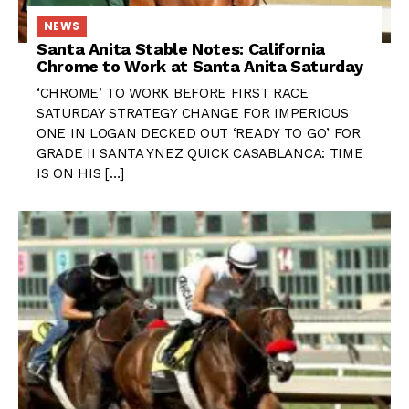
NEWS
Santa Anita Stable Notes: California
Chrome to Work at Santa Anita Saturday
‘CHROME’ TO WORK BEFORE FIRST RACE
SATURDAY STRATEGY CHANGE FOR IMPERIOUS
ONE IN LOGAN DECKED OUT ‘READY TO GO’ FOR
GRADE II SANTA YNEZ QUICK CASABLANCA: TIME
IS ON HIS […]