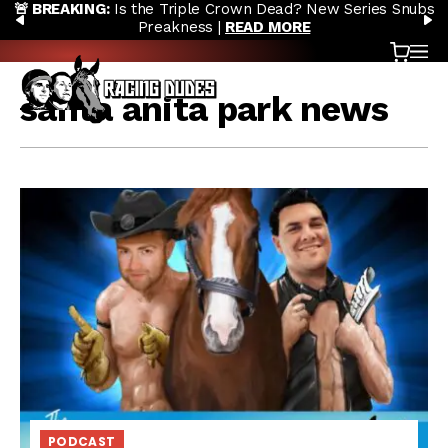
🚨 BREAKING:
Is the Triple Crown Dead? New Series Snubs
Skip to content
PREVIOUS
N
Preakness |
READ MORE
Cart
OP
santa anita park news
PODCAST