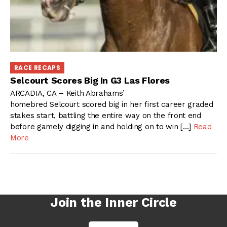
RACE RECAPS
Selcourt Scores Big In G3 Las Flores
ARCADIA, CA – Keith Abrahams’
homebred Selcourt scored big in her first career graded
stakes start, battling the entire way on the front end
before gamely digging in and holding on to win […]
Read
More
Join the Inner Circle