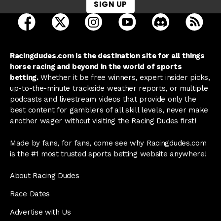
SIGN UP
open Racing Dudes on facebook in a new tab
open Racing Dudes on twitter in a new tab
open Racing Dudes on instagram 
open Racing Dudes on y
open Racing Du
Raci
Racingdudes.com is the destination site for all things
horse racing and beyond in the world of sports
betting.
Whether it be free winners, expert insider picks,
up-to-the-minute trackside weather reports, or multiple
podcasts and livestream videos that provide only the
best content for gamblers of all skill levels, never make
another wager without visiting the Racing Dudes first!
Made by fans, for fans, come see why Racingdudes.com
is the #1 most trusted sports betting website anywhere!
About Racing Dudes
Race Dates
Advertise with Us