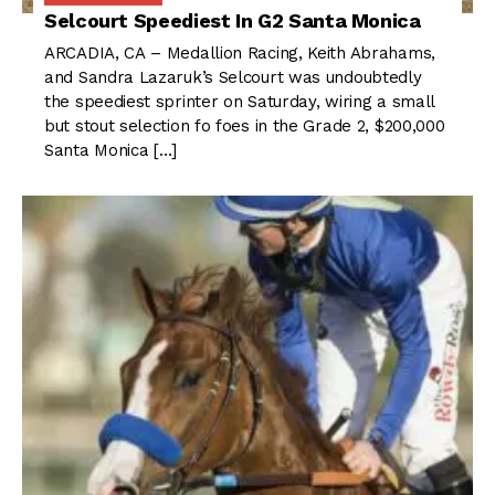
Selcourt Speediest In G2 Santa Monica
ARCADIA, CA – Medallion Racing, Keith Abrahams,
and Sandra Lazaruk’s Selcourt was undoubtedly
the speediest sprinter on Saturday, wiring a small
but stout selection fo foes in the Grade 2, $200,000
Santa Monica […]