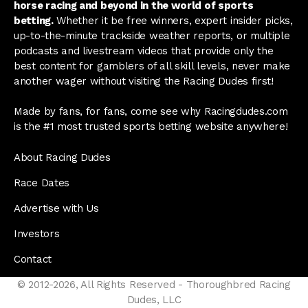
horse racing and beyond in the world of sports
betting.
Whether it be free winners, expert insider picks,
up-to-the-minute trackside weather reports, or multiple
podcasts and livestream videos that provide only the
best content for gamblers of all skill levels, never make
another wager without visiting the Racing Dudes first!
Made by fans, for fans, come see why Racingdudes.com
is the #1 most trusted sports betting website anywhere!
About Racing Dudes
Race Dates
Advertise with Us
Investors
Contact
© 2012-2026, All Rights Reserved - Thoroughbred Racing
Dudes, LLC