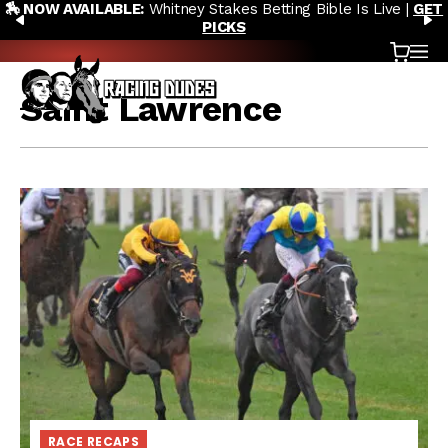
🏇 NOW AVAILABLE:
Whitney Stakes Betting Bible Is Live |
GET
Skip to content
PREVIOUS
N
PICKS
Cart
OP
Saint Lawrence
RACE RECAPS