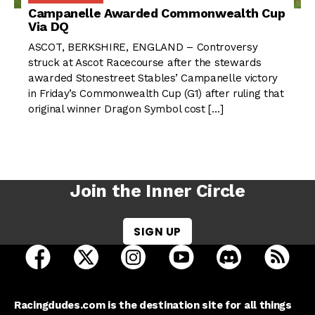
Campanelle Awarded Commonwealth Cup
Via DQ
ASCOT, BERKSHIRE, ENGLAND – Controversy
struck at Ascot Racecourse after the stewards
awarded Stonestreet Stables’ Campanelle victory
in Friday’s Commonwealth Cup (G1) after ruling that
original winner Dragon Symbol cost […]
Join the Inner Circle
SIGN UP
open Racing Dudes on facebook in a new tab
open Racing Dudes on twitter in a new tab
open Racing Dudes on instagram 
open Racing Dudes on y
open Racing Du
Raci
Racingdudes.com is the destination site for all things