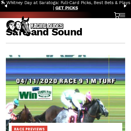
🏇 Whitney Day at Saratoga: Full-Card Picks, Best Bets & Plays
Skip to content
PREVIOUS
N
|
GET PICKS
Cart
OP
Safe and Sound
RACE PREVIEWS