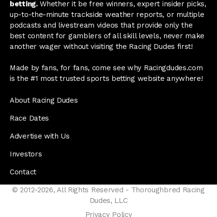
betting.
Whether it be free winners, expert insider picks,
up-to-the-minute trackside weather reports, or multiple
podcasts and livestream videos that provide only the
best content for gamblers of all skill levels, never make
another wager without visiting the Racing Dudes first!
Made by fans, for fans, come see why Racingdudes.com
is the #1 most trusted sports betting website anywhere!
About Racing Dudes
Race Dates
Advertise with Us
Investors
Contact
© 2012-2026, All Rights Reserved - Thoroughbred Racing
Dudes, LLC
Privacy Policy