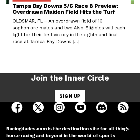
Tampa Bay Downs 5/6 Race 8 Preview:
Overdrawn Maiden Field Hits the Turf
OLDSMAR, FL – An overdrawn field of 10
sophomore males and two Also-Eligibles will each
fight for their first victory in the eighth and final
race at Tampa Bay Downs […]
Join the Inner Circle
SIGN UP
open Racing Dudes on facebook in a new tab
open Racing Dudes on twitter in a new tab
open Racing Dudes on instagram 
open Racing Dudes on y
open Racing Du
Raci
Racingdudes.com is the destination site for all things
horse racing and beyond in the world of sports