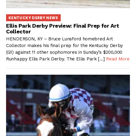
KENTUCKY DERBY NEWS
Ellis Park Derby Preview: Final Prep for Art
Collector
HENDERSON, KY – Bruce Lunsford homebred Art
Collector makes his final prep for the Kentucky Derby
(G1) against 11 other sophomores in Sunday’s $200,000
Runhappy Ellis Park Derby. The Ellis Park […]
Read More