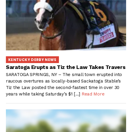
KENTUCKY DERBY NEWS
Saratoga Erupts as Tiz the Law Takes Travers
SARATOGA SPRINGS, NY – The small town erupted into
raucous overtures as locally-based Sackatoga Stable’s
Tiz the Law posted the second-fastest time in over 30
years while taking Saturday’s $1 […]
Read More