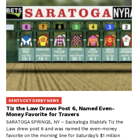
KENTUCKY DERBY NEWS
Tiz the Law Draws Post 6, Named Even-
Money Favorite for Travers
SARATOGA SPRINGS, NY – Sackatoga Stable’s Tiz the
Law drew post 6 and was named the even-money
favorite on the morning line for Saturday’s $1 million