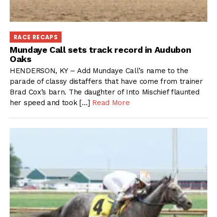
RACE RECAPS
Mundaye Call sets track record in Audubon
Oaks
HENDERSON, KY – Add Mundaye Call’s name to the
parade of classy distaffers that have come from trainer
Brad Cox’s barn. The daughter of Into Mischief flaunted
her speed and took […]
Read More