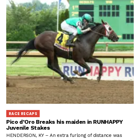
RACE RECAPS
Pico d’Oro Breaks his maiden in RUNHAPPY
Juvenile Stakes
HENDERSON, KY – An extra furlong of distance was