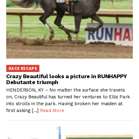
RACE RECAPS
Crazy Beautiful looks a picture in RUNHAPPY
Debutante triumph
HENDERSON, KY – No matter the surface she travels
on, Crazy Beautiful has turned her ventures to Ellis Park
into strolls in the park. Having broken her maiden at
first asking […]
Read More