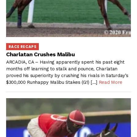
RACE RECAPS
Charlatan Crushes Malibu
ARCADIA, CA – Having apparently spent his past eight
months off learning to stalk and pounce, Charlatan
proved his superiority by crushing his rivals in Saturday’s
$300,000 Runhappy Malibu Stakes (G1) […]
Read More