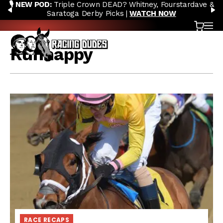
🎙️ NEW POD:
Triple Crown DEAD? Whitney, Fourstardave &
Skip to content
PREVIOUS
N
Saratoga Derby Picks |
WATCH NOW
Cart
OP
Runhappy
RACE RECAPS