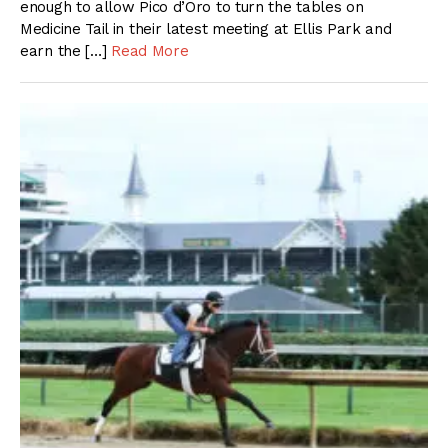
enough to allow Pico d’Oro to turn the tables on
Medicine Tail in their latest meeting at Ellis Park and
earn the […]
Read More