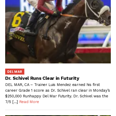
DEL MAR
Dr. Schivel Runs Clear in Futurity
DEL MAR, CA – Trainer Luis Mendez earned his first
career Grade 1 score as Dr. Schivel ran clear in Monday’s
$250,000 Runhappy Del Mar Futurity. Dr. Schivel was the
7/5 […]
Read More