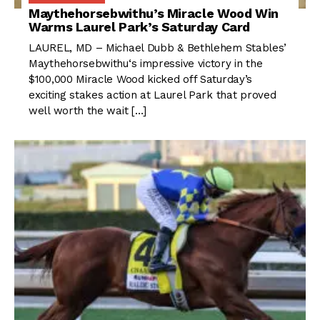
Maythehorsebwithu’s Miracle Wood Win
Warms Laurel Park’s Saturday Card
LAUREL, MD – Michael Dubb & Bethlehem Stables’
Maythehorsebwithu‘s impressive victory in the
$100,000 Miracle Wood kicked off Saturday’s
exciting stakes action at Laurel Park that proved
well worth the wait […]