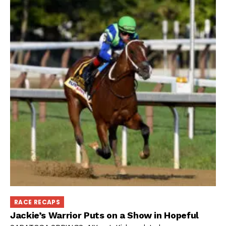
RACE RECAPS
Jackie’s Warrior Puts on a Show in Hopeful