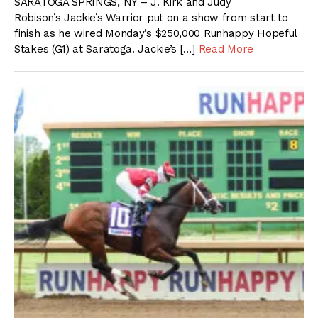
SARATOGA SPRINGS, NY – J. Kirk and Judy
Robison’s Jackie’s Warrior put on a show from start to
finish as he wired Monday’s $250,000 Runhappy Hopeful
Stakes (G1) at Saratoga. Jackie’s […]
Read More