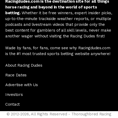
Racingdudes.com is the destination site for all things
horse racing and beyond in the world of sports
betting.
Whether it be free winners, expert insider picks,
up-to-the-minute trackside weather reports, or multiple
podcasts and livestream videos that provide only the
best content for gamblers of all skill levels, never make
another wager without visiting the Racing Dudes first!
Made by fans, for fans, come see why Racingdudes.com
is the #1 most trusted sports betting website anywhere!
About Racing Dudes
Race Dates
Advertise with Us
Investors
Contact
© 2012-2026, All Rights Reserved - Thoroughbred Racing