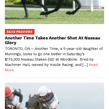
RACE PREVIEWS
Another Time Takes Another Shot At Nassau
Glory
TORONTO, ON – Another Time, a 5-year-old daughter of
Munnings, looks to go one better in Saturday’s
$175,000 Nassau Stakes (G2) at Woodbine. Bred by
Machmer Hall, owned by Hoolie Racing, and […]
Read
More