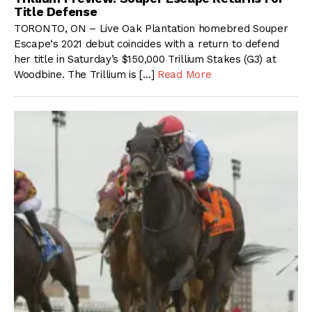
Title Defense
TORONTO, ON – Live Oak Plantation homebred Souper
Escape‘s 2021 debut coincides with a return to defend
her title in Saturday’s $150,000 Trillium Stakes (G3) at
Woodbine. The Trillium is […]
Read More