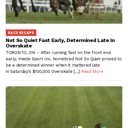
RACE RECAPS
Not So Quiet Fast Early, Determined Late In
Overskate
TORONTO, ON – After running fast on the front end
early, Heste Sport Inc. homebred Not So Quiet proved to
be a determined winner when it mattered late
in Saturday’s $100,000 Overskate […]
Read More