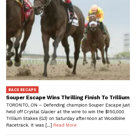
RACE RECAPS
Souper Escape Wins Thrilling Finish To Trillium
TORONTO, ON – Defending champion Souper Escape just
held off Crystal Glacier at the wire to win the $150,000
Trillium Stakes (G3) on Saturday afternoon at Woodbine
Racetrack. It was […]
Read More