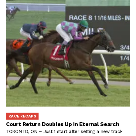
RACE RECAPS
Court Return Doubles Up in Eternal Search
TORONTO, ON – Just 1 start after setting a new track