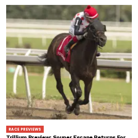
RACE PREVIEWS
Trillium Preview: Souper Escape Returns For