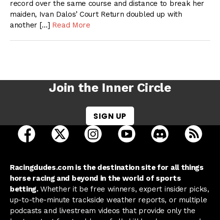
record over the same course and distance to break her
maiden, Ivan Dalos’ Court Return doubled up with
another […]
Read More
Join the Inner Circle
SIGN UP
open Racing Dudes on facebook in a new tab
open Racing Dudes on twitter in a new tab
open Racing Dudes on instagram 
open Racing Dudes on y
open Racing Du
Raci
Racingdudes.com is the destination site for all things
horse racing and beyond in the world of sports
betting.
Whether it be free winners, expert insider picks,
up-to-the-minute trackside weather reports, or multiple
podcasts and livestream videos that provide only the