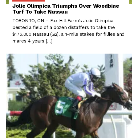
Jolie Olimpica Triumphs Over Woodbine
Turf To Take Nassau
TORONTO, ON – Fox Hill Farm’s Jolie Olimpica
bested a field of a dozen distaffers to take the
$175,000 Nassau (G2), a 1-mile stakes for fillies and
mares 4 years […]