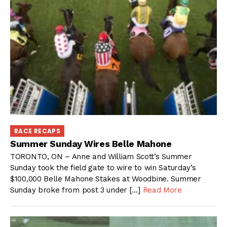
RACE RECAPS
Summer Sunday Wires Belle Mahone
TORONTO, ON – Anne and William Scott’s Summer
Sunday took the field gate to wire to win Saturday’s
$100,000 Belle Mahone Stakes at Woodbine. Summer
Sunday broke from post 3 under […]
Read More