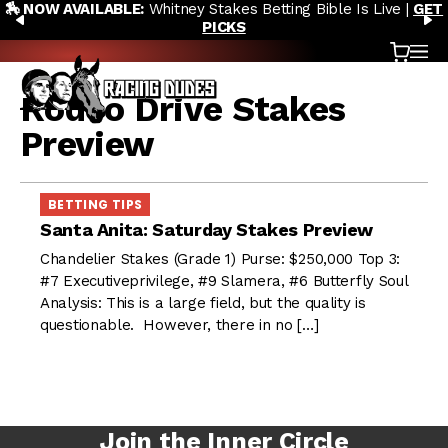
🏇 NOW AVAILABLE:
Whitney Stakes Betting Bible Is Live |
GET
Skip to content
PREVIOUS
N
PICKS
Cart
OP
Rodeo Drive Stakes
Preview
BETTING TIPS
Santa Anita: Saturday Stakes Preview
Chandelier Stakes (Grade 1) Purse: $250,000 Top 3:
#7 Executiveprivilege, #9 Slamera, #6 Butterfly Soul
Analysis: This is a large field, but the quality is
questionable. However, there in no […]
Join the Inner Circle