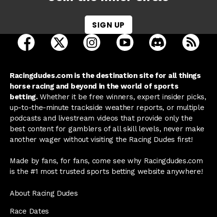
SIGN UP
open Racing Dudes on facebook in a new tab
open Racing Dudes on twitter in a new tab
open Racing Dudes on instagram 
open Racing Dudes on y
open Racing Du
Raci
Racingdudes.com is the destination site for all things
horse racing and beyond in the world of sports
betting.
Whether it be free winners, expert insider picks,
up-to-the-minute trackside weather reports, or multiple
podcasts and livestream videos that provide only the
best content for gamblers of all skill levels, never make
another wager without visiting the Racing Dudes first!
Made by fans, for fans, come see why Racingdudes.com
is the #1 most trusted sports betting website anywhere!
About Racing Dudes
Race Dates