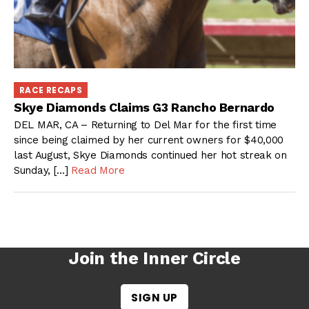
RACE RECAPS
Skye Diamonds Claims G3 Rancho Bernardo
DEL MAR, CA – Returning to Del Mar for the first time
since being claimed by her current owners for $40,000
last August, Skye Diamonds continued her hot streak on
Sunday, […]
Read More
Join the Inner Circle
SIGN UP