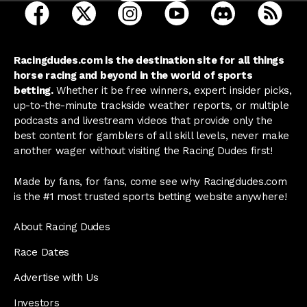
open Racing Dudes on facebook in a new tab
open Racing Dudes on twitter in a new tab
open Racing Dudes on instagram 
open Racing Dudes on y
open Racing Du
Raci
Racingdudes.com is the destination site for all things
horse racing and beyond in the world of sports
betting.
Whether it be free winners, expert insider picks,
up-to-the-minute trackside weather reports, or multiple
podcasts and livestream videos that provide only the
best content for gamblers of all skill levels, never make
another wager without visiting the Racing Dudes first!
Made by fans, for fans, come see why Racingdudes.com
is the #1 most trusted sports betting website anywhere!
About Racing Dudes
Race Dates
Advertise with Us
Investors