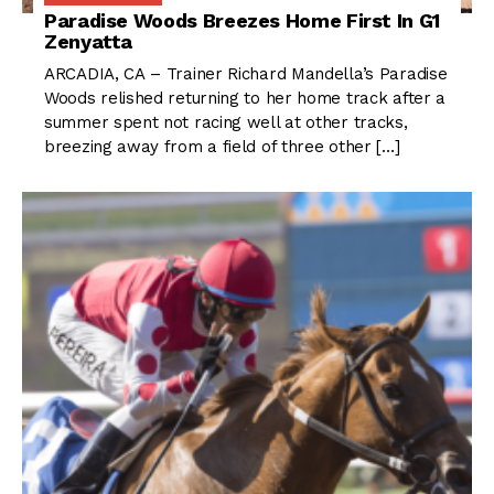
Paradise Woods Breezes Home First In G1
Zenyatta
ARCADIA, CA – Trainer Richard Mandella’s Paradise
Woods relished returning to her home track after a
summer spent not racing well at other tracks,
breezing away from a field of three other […]