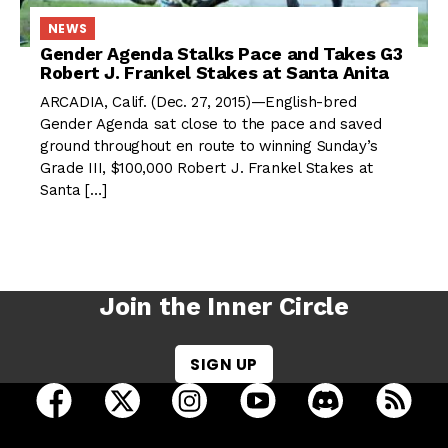
NEWS
Gender Agenda Stalks Pace and Takes G3
Robert J. Frankel Stakes at Santa Anita
ARCADIA, Calif. (Dec. 27, 2015)—English-bred
Gender Agenda sat close to the pace and saved
ground throughout en route to winning Sunday’s
Grade III, $100,000 Robert J. Frankel Stakes at
Santa […]
Join the Inner Circle
SIGN UP
open Racing Dudes on facebook in a new tab
open Racing Dudes on twitter in a new tab
open Racing Dudes on instagram 
open Racing Dudes on y
open Racing Du
Raci