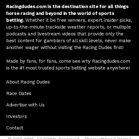
Racingdudes.com is the destination site for all things
horse racing and beyond in the world of sports
betting.
Whether it be free winners, expert insider picks,
up-to-the-minute trackside weather reports, or multiple
podcasts and livestream videos that provide only the
best content for gamblers of all skill levels, never make
another wager without visiting the Racing Dudes first!
Made by fans, for fans, come see why Racingdudes.com
is the #1 most trusted sports betting website anywhere!
About Racing Dudes
Race Dates
Advertise with Us
Investors
Contact