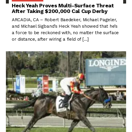
Heck Yeah Proves Multi-Surface Threat
After Taking $200,000 Cal Cup Derby
ARCADIA, CA – Robert Baedeker, Michael Pageler,
and Michael Sigband’s Heck Yeah showed that he’s
a force to be reckoned with, no matter the surface
or distance, after wiring a field of […]