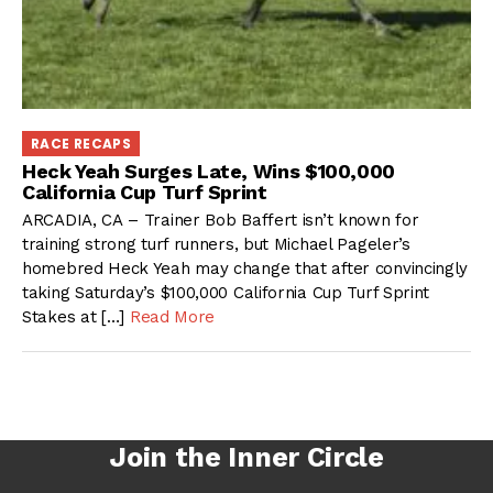
RACE RECAPS
Heck Yeah Surges Late, Wins $100,000
California Cup Turf Sprint
ARCADIA, CA – Trainer Bob Baffert isn’t known for
training strong turf runners, but Michael Pageler’s
homebred Heck Yeah may change that after convincingly
taking Saturday’s $100,000 California Cup Turf Sprint
Stakes at […]
Read More
Join the Inner Circle