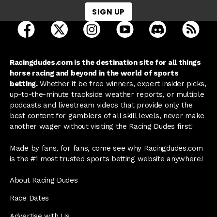
SIGN UP
open Racing Dudes on facebook in a new tab
open Racing Dudes on twitter in a new tab
open Racing Dudes on instagram 
open Racing Dudes on y
open Racing Du
Raci
Racingdudes.com is the destination site for all things
horse racing and beyond in the world of sports
betting.
Whether it be free winners, expert insider picks,
up-to-the-minute trackside weather reports, or multiple
podcasts and livestream videos that provide only the
best content for gamblers of all skill levels, never make
another wager without visiting the Racing Dudes first!
Made by fans, for fans, come see why Racingdudes.com
is the #1 most trusted sports betting website anywhere!
About Racing Dudes
Race Dates
Advertise with Us