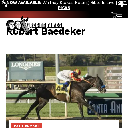
tney Stakes Betting Bible Is Live |
GET
🎙️ NEW POD:
Triple C
Skip to content
PREVIOUS
N
PICKS
Saratoga 
Cart
OP
Robert Baedeker
RACE RECAPS