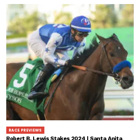
RACE PREVIEWS
Robert B. Lewis Stakes 2024 | Santa Anita