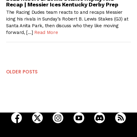
Recap | Messier Ices Kentucky Derby Prep
The Racing Dudes team reacts to and recaps Messier
icing his rivals in Sunday’s Robert B. Lewis Stakes (G3) at
Santa Anita Park, then discuss who they like moving
forward, […]
Read More
Posts
OLDER POSTS
navigation
open Racing Dudes on facebook in a new tab
open Racing Dudes on twitter in a new tab
open Racing Dudes on instagram 
open Racing Dudes on y
open Racing Du
Raci