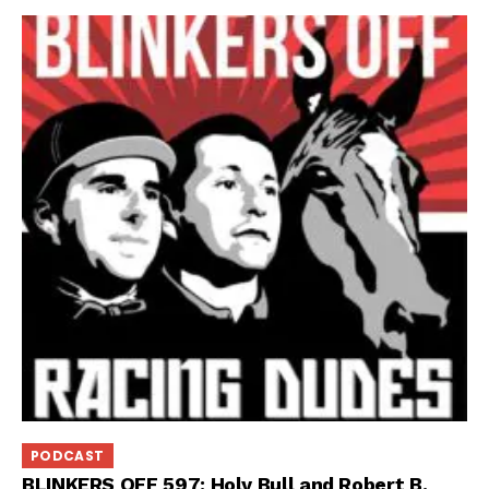
PODCAST
BLINKERS OFF 597: Holy Bull and Robert B.