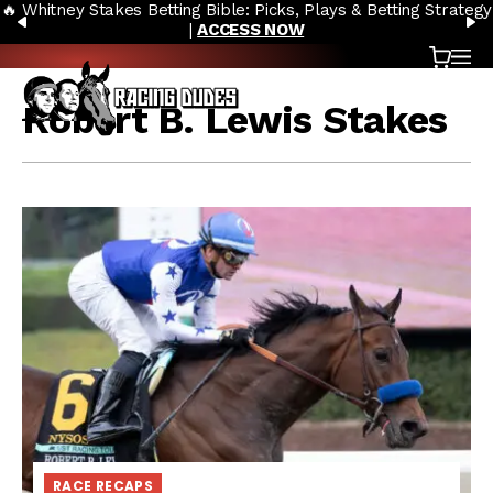
🔥 Whitney Stakes Betting Bible: Picks, Plays & Betting Strategy
Skip to content
PREVIOUS
N
|
ACCESS NOW
Cart
OP
Robert B. Lewis Stakes
RACE RECAPS