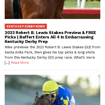
KENTUCKY DERBY NEWS
2023 Robert B. Lewis Stakes Preview & FREE
Picks | Baffert Enters All 4 In Embarrassing
Kentucky Derby Prep
Mike previews the 2023 Robert B. Lewis Stakes (G3) from
Santa Anita Park, then gives his top picks & long shots
from this Kentucky Derby (G1) prep race. What’s more
[…]
Read More