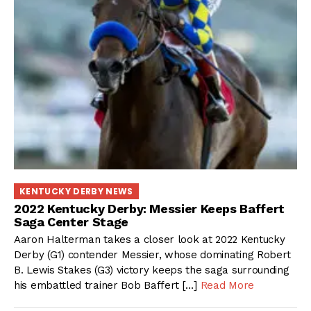
KENTUCKY DERBY NEWS
2022 Kentucky Derby: Messier Keeps Baffert
Saga Center Stage
Aaron Halterman takes a closer look at 2022 Kentucky
Derby (G1) contender Messier, whose dominating Robert
B. Lewis Stakes (G3) victory keeps the saga surrounding
his embattled trainer Bob Baffert […]
Read More