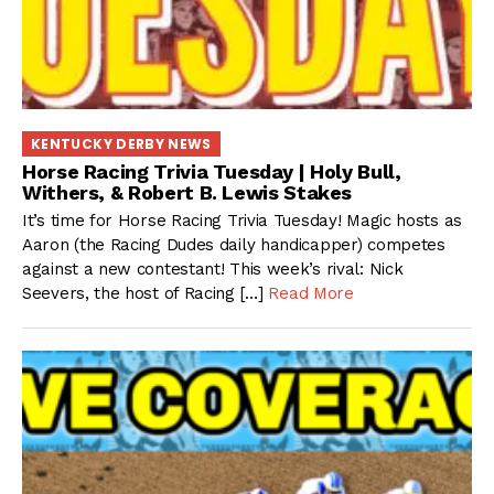
KENTUCKY DERBY NEWS
Horse Racing Trivia Tuesday | Holy Bull,
Withers, & Robert B. Lewis Stakes
It’s time for Horse Racing Trivia Tuesday! Magic hosts as
Aaron (the Racing Dudes daily handicapper) competes
against a new contestant! This week’s rival: Nick
Seevers, the host of Racing […]
Read More