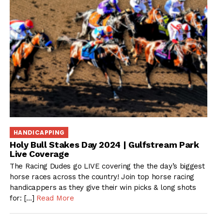
HANDICAPPING
Holy Bull Stakes Day 2024 | Gulfstream Park
Live Coverage
The Racing Dudes go LIVE covering the the day’s biggest
horse races across the country! Join top horse racing
handicappers as they give their win picks & long shots
for: […]
Read More