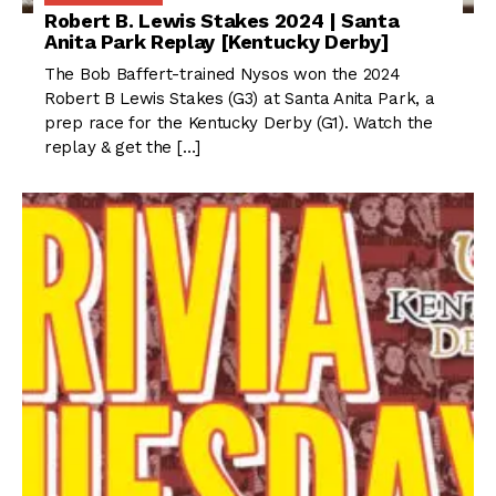
Robert B. Lewis Stakes 2024 | Santa
Anita Park Replay [Kentucky Derby]
The Bob Baffert-trained Nysos won the 2024
Robert B Lewis Stakes (G3) at Santa Anita Park, a
prep race for the Kentucky Derby (G1). Watch the
replay & get the […]