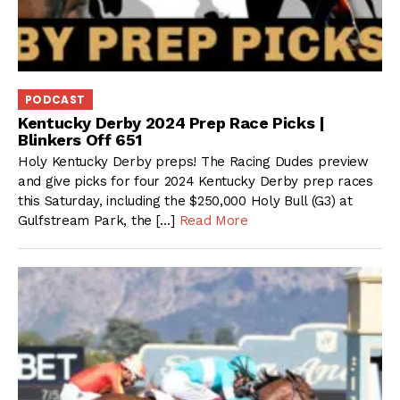
PODCAST
Kentucky Derby 2024 Prep Race Picks |
Blinkers Off 651
Holy Kentucky Derby preps! The Racing Dudes preview
and give picks for four 2024 Kentucky Derby prep races
this Saturday, including the $250,000 Holy Bull (G3) at
Gulfstream Park, the […]
Read More