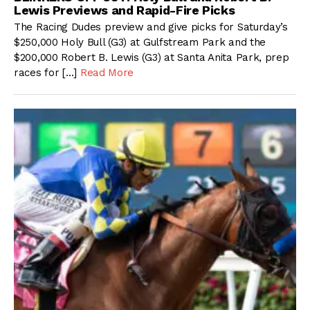
Lewis Previews and Rapid-Fire Picks
The Racing Dudes preview and give picks for Saturday’s
$250,000 Holy Bull (G3) at Gulfstream Park and the
$200,000 Robert B. Lewis (G3) at Santa Anita Park, prep
races for […]
Read More