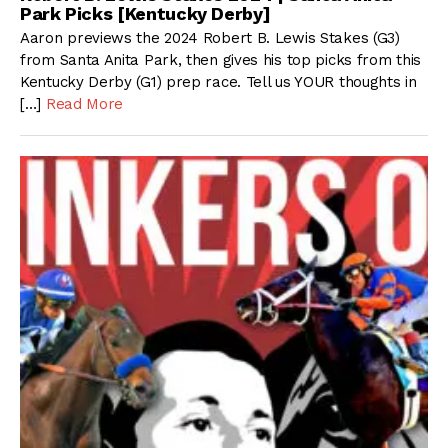
Park Picks [Kentucky Derby]
Aaron previews the 2024 Robert B. Lewis Stakes (G3)
from Santa Anita Park, then gives his top picks from this
Kentucky Derby (G1) prep race. Tell us YOUR thoughts in
[…]
Read More