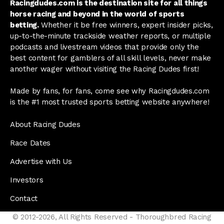
Racingdudes.com is the destination site for all things
horse racing and beyond in the world of sports
betting.
Whether it be free winners, expert insider picks,
up-to-the-minute trackside weather reports, or multiple
podcasts and livestream videos that provide only the
best content for gamblers of all skill levels, never make
another wager without visiting the Racing Dudes first!
Made by fans, for fans, come see why Racingdudes.com
is the #1 most trusted sports betting website anywhere!
About Racing Dudes
Race Dates
Advertise with Us
Investors
Contact
© 2012-2026, All Rights Reserved - Thoroughbred Racing