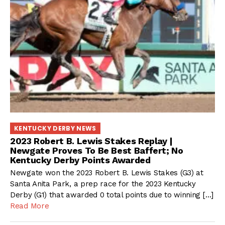
KENTUCKY DERBY NEWS
2023 Robert B. Lewis Stakes Replay |
Newgate Proves To Be Best Baffert; No
Kentucky Derby Points Awarded
Newgate won the 2023 Robert B. Lewis Stakes (G3) at
Santa Anita Park, a prep race for the 2023 Kentucky
Derby (G1) that awarded 0 total points due to winning […]
Read More