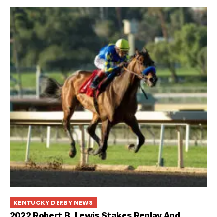
KENTUCKY DERBY NEWS
2022 Robert B. Lewis Stakes Replay And