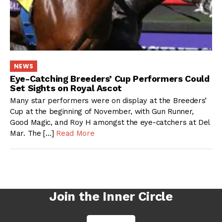
NEWS
Eye-Catching Breeders’ Cup Performers Could
Set Sights on Royal Ascot
Many star performers were on display at the Breeders’
Cup at the beginning of November, with Gun Runner,
Good Magic, and Roy H amongst the eye-catchers at Del
Mar. The […]
Read More
Join the Inner Circle