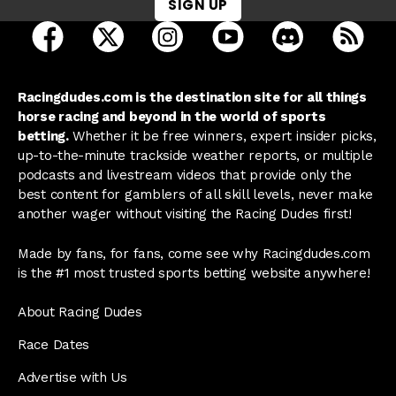
SIGN UP
open Racing Dudes on facebook in a new tab
open Racing Dudes on twitter in a new tab
open Racing Dudes on instagram 
open Racing Dudes on y
open Racing Du
Raci
Racingdudes.com is the destination site for all things
horse racing and beyond in the world of sports
betting.
Whether it be free winners, expert insider picks,
up-to-the-minute trackside weather reports, or multiple
podcasts and livestream videos that provide only the
best content for gamblers of all skill levels, never make
another wager without visiting the Racing Dudes first!
Made by fans, for fans, come see why Racingdudes.com
is the #1 most trusted sports betting website anywhere!
About Racing Dudes
Race Dates
Advertise with Us