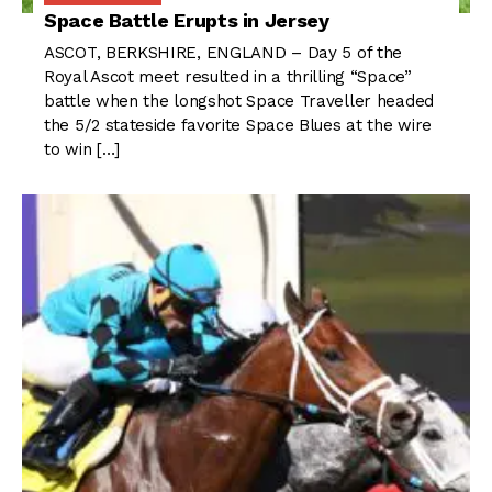
Space Battle Erupts in Jersey
ASCOT, BERKSHIRE, ENGLAND – Day 5 of the
Royal Ascot meet resulted in a thrilling “Space”
battle when the longshot Space Traveller headed
the 5/2 stateside favorite Space Blues at the wire
to win […]