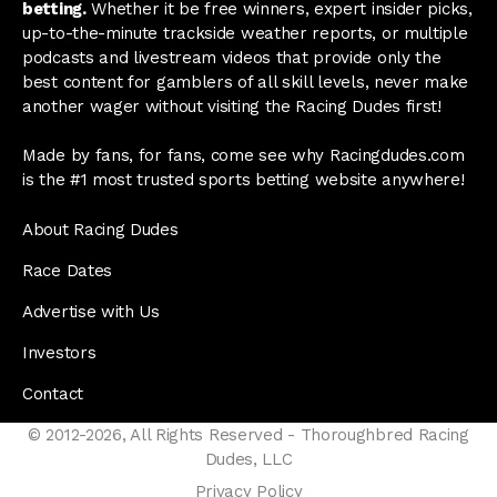
betting.
Whether it be free winners, expert insider picks,
up-to-the-minute trackside weather reports, or multiple
podcasts and livestream videos that provide only the
best content for gamblers of all skill levels, never make
another wager without visiting the Racing Dudes first!
Made by fans, for fans, come see why Racingdudes.com
is the #1 most trusted sports betting website anywhere!
About Racing Dudes
Race Dates
Advertise with Us
Investors
Contact
© 2012-2026, All Rights Reserved - Thoroughbred Racing
Dudes, LLC
Privacy Policy