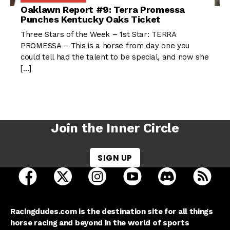
Oaklawn Report #9: Terra Promessa
Punches Kentucky Oaks Ticket
Three Stars of the Week – 1st Star: TERRA
PROMESSA – This is a horse from day one you
could tell had the talent to be special, and now she
[…]
Join the Inner Circle
SIGN UP
open Racing Dudes on facebook in a new tab
open Racing Dudes on twitter in a new tab
open Racing Dudes on instagram 
open Racing Dudes on y
open Racing Du
Raci
Racingdudes.com is the destination site for all things
horse racing and beyond in the world of sports