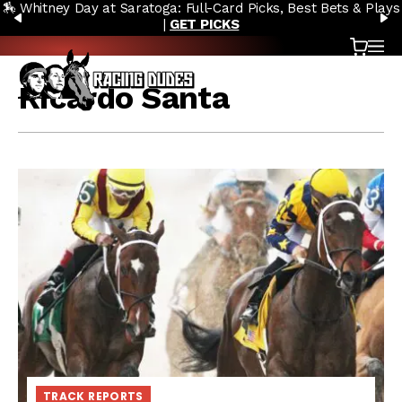
🏇 Whitney Day at Saratoga: Full-Card Picks, Best Bets & Plays
Skip to content
PREVIOUS
N
|
GET PICKS
Cart
OP
Ricardo Santa
TRACK REPORTS