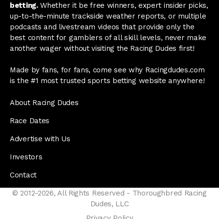
betting.
Whether it be free winners, expert insider picks,
up-to-the-minute trackside weather reports, or multiple
podcasts and livestream videos that provide only the
best content for gamblers of all skill levels, never make
another wager without visiting the Racing Dudes first!
Made by fans, for fans, come see why Racingdudes.com
is the #1 most trusted sports betting website anywhere!
About Racing Dudes
Race Dates
Advertise with Us
Investors
Contact
© 2012-2026, All Rights Reserved - Thoroughbred Racing
Dudes, LLC
Privacy Policy