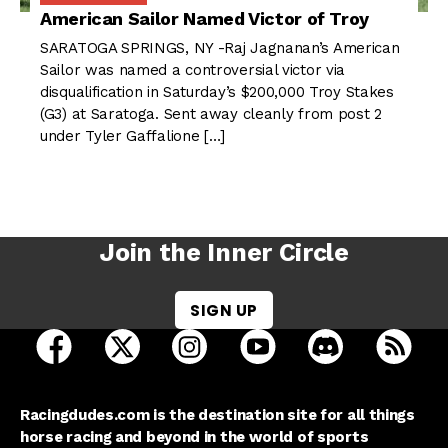
American Sailor Named Victor of Troy
SARATOGA SPRINGS, NY -Raj Jagnanan’s American
Sailor was named a controversial victor via
disqualification in Saturday’s $200,000 Troy Stakes
(G3) at Saratoga. Sent away cleanly from post 2
under Tyler Gaffalione […]
Join the Inner Circle
SIGN UP
open Racing Dudes on facebook in a new tab
open Racing Dudes on twitter in a new tab
open Racing Dudes on instagram 
open Racing Dudes on y
open Racing Du
Raci
Racingdudes.com is the destination site for all things
horse racing and beyond in the world of sports