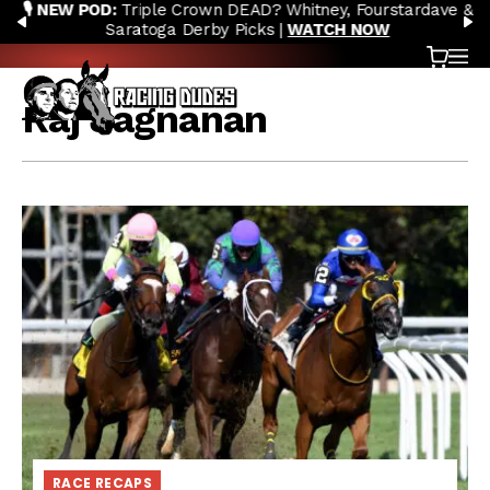
🎙️ NEW POD:
Triple Crown DEAD? Whitney, Fourstardave &
Skip to content
PREVIOUS
N
Saratoga Derby Picks |
WATCH NOW
Cart
OP
Raj Jagnanan
RACE RECAPS