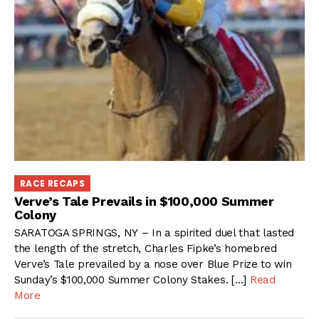
RACE RECAPS
Verve’s Tale Prevails in $100,000 Summer
Colony
SARATOGA SPRINGS, NY – In a spirited duel that lasted
the length of the stretch, Charles Fipke’s homebred
Verve’s Tale prevailed by a nose over Blue Prize to win
Sunday’s $100,000 Summer Colony Stakes. […]
Read
More