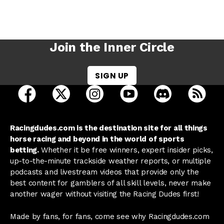
Join the Inner Circle
SIGN UP
open Racing Dudes on facebook in a new tab
open Racing Dudes on twitter in a new tab
open Racing Dudes on instagram 
open Racing Dudes on y
open Racing Du
Raci
Racingdudes.com is the destination site for all things
horse racing and beyond in the world of sports
betting.
Whether it be free winners, expert insider picks,
up-to-the-minute trackside weather reports, or multiple
podcasts and livestream videos that provide only the
best content for gamblers of all skill levels, never make
another wager without visiting the Racing Dudes first!
Made by fans, for fans, come see why Racingdudes.com