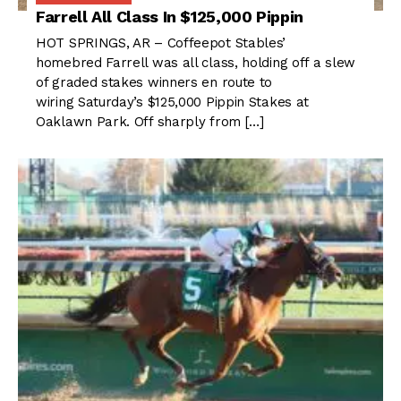
Farrell All Class In $125,000 Pippin
HOT SPRINGS, AR – Coffeepot Stables’
homebred Farrell was all class, holding off a slew
of graded stakes winners en route to
wiring Saturday’s $125,000 Pippin Stakes at
Oaklawn Park. Off sharply from […]