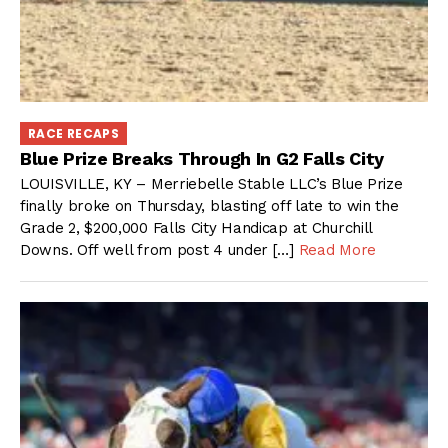
RACE RECAPS
Blue Prize Breaks Through In G2 Falls City
LOUISVILLE, KY – Merriebelle Stable LLC’s Blue Prize
finally broke on Thursday, blasting off late to win the
Grade 2, $200,000 Falls City Handicap at Churchill
Downs. Off well from post 4 under […]
Read More