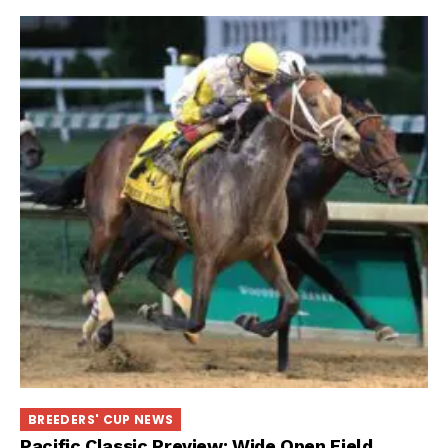
BREEDERS' CUP NEWS
Pacific Classic Preview: Wide Open Field