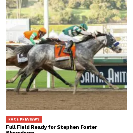
RACE PREVIEWS
Full Field Ready for Stephen Foster
Showdown