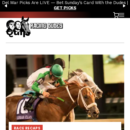
Del Mar Picks Are LIVE — Bet Sunday’s Card With the Dudes |
Skip to content
PREVIOUS
N
GET PICKS
Cart
OP
Quip
RACE RECAPS