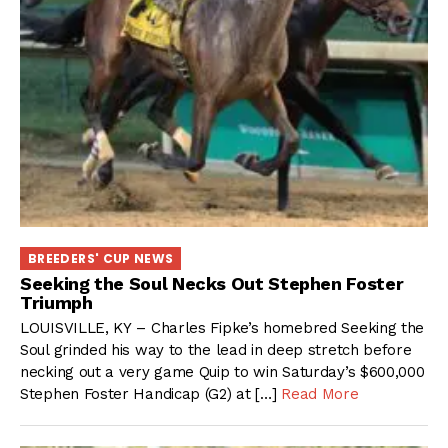
BREEDERS' CUP NEWS
Seeking the Soul Necks Out Stephen Foster
Triumph
LOUISVILLE, KY – Charles Fipke’s homebred Seeking the
Soul grinded his way to the lead in deep stretch before
necking out a very game Quip to win Saturday’s $600,000
Stephen Foster Handicap (G2) at […]
Read More