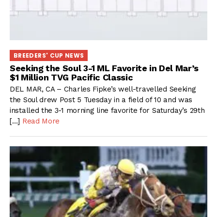
BREEDERS' CUP NEWS
Seeking the Soul 3-1 ML Favorite in Del Mar’s
$1 Million TVG Pacific Classic
DEL MAR, CA – Charles Fipke’s well-travelled Seeking
the Soul drew Post 5 Tuesday in a field of 10 and was
installed the 3-1 morning line favorite for Saturday’s 29th
[…]
Read More