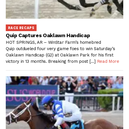
RACE RECAPS
Quip Captures Oaklawn Handicap
HOT SPRINGS, AR – WinStar Farm’s homebred
Quip outdueled four very game foes to win Saturday’s
Oaklawn Handicap (G2) at Oaklawn Park for his first
victory in 13 months. Breaking from post […]
Read More