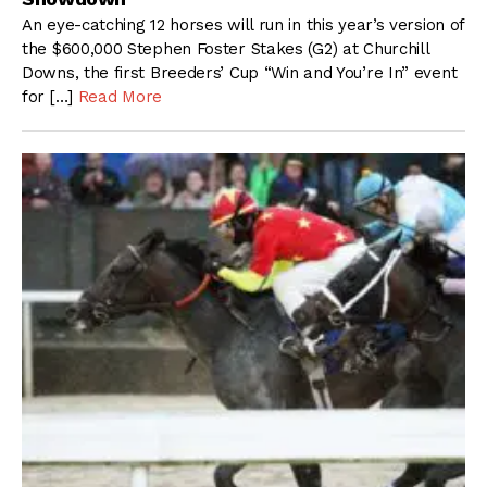
An eye-catching 12 horses will run in this year’s version of
the $600,000 Stephen Foster Stakes (G2) at Churchill
Downs, the first Breeders’ Cup “Win and You’re In” event
for […]
Read More