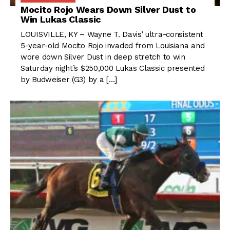
Mocito Rojo Wears Down Silver Dust to
Win Lukas Classic
LOUISVILLE, KY – Wayne T. Davis’ ultra-consistent
5-year-old Mocito Rojo invaded from Louisiana and
wore down Silver Dust in deep stretch to win
Saturday night’s $250,000 Lukas Classic presented
by Budweiser (G3) by a […]