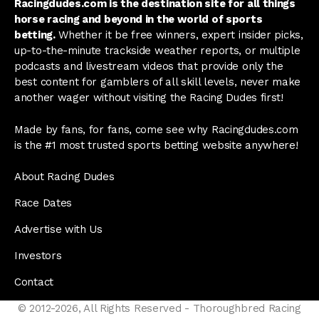
Racingdudes.com is the destination site for all things
horse racing and beyond in the world of sports
betting.
Whether it be free winners, expert insider picks,
up-to-the-minute trackside weather reports, or multiple
podcasts and livestream videos that provide only the
best content for gamblers of all skill levels, never make
another wager without visiting the Racing Dudes first!
Made by fans, for fans, come see why Racingdudes.com
is the #1 most trusted sports betting website anywhere!
About Racing Dudes
Race Dates
Advertise with Us
Investors
Contact
© 2012-2026, All Rights Reserved - Thoroughbred Racing