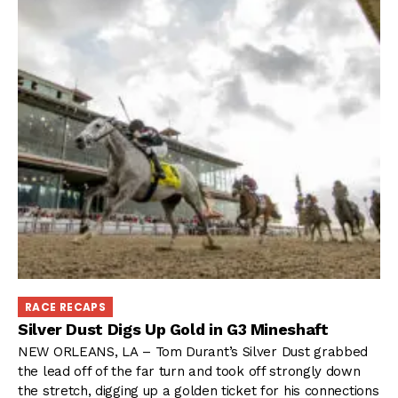
RACE RECAPS
Silver Dust Digs Up Gold in G3 Mineshaft
NEW ORLEANS, LA – Tom Durant’s Silver Dust grabbed
the lead off of the far turn and took off strongly down
the stretch, digging up a golden ticket for his connections