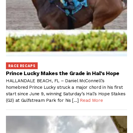
RACE RECAPS
Prince Lucky Makes the Grade in Hal’s Hope
HALLANDALE BEACH, FL – Daniel McConnell’s
homebred Prince Lucky struck a major chord in his first
start since June 9, winning Saturday’s Hal’s Hope Stakes
(G3) at Gulfstream Park for his […]
Read More