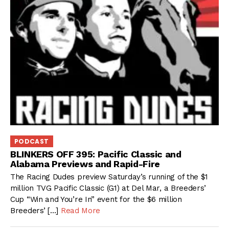
PODCAST
BLINKERS OFF 395: Pacific Classic and
Alabama Previews and Rapid-Fire
The Racing Dudes preview Saturday’s running of the $1
million TVG Pacific Classic (G1) at Del Mar, a Breeders’
Cup “Win and You’re In” event for the $6 million
Breeders’ […]
Read More