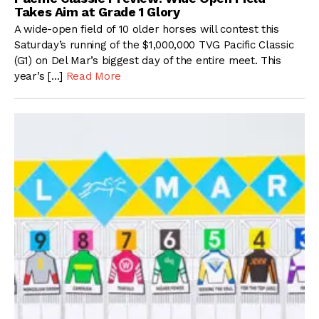
Takes Aim at Grade 1 Glory
A wide-open field of 10 older horses will contest this
Saturday’s running of the $1,000,000 TVG Pacific Classic
(G1) on Del Mar’s biggest day of the entire meet. This
year’s […]
Read More