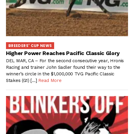
BREEDERS' CUP NEWS
Higher Power Reaches Pacific Classic Glory
DEL MAR, CA – For the second consecutive year, Hronis
Racing and trainer John Sadler found their way to the
winner’s circle in the $1,000,000 TVG Pacific Classic
Stakes (G1) […]
Read More