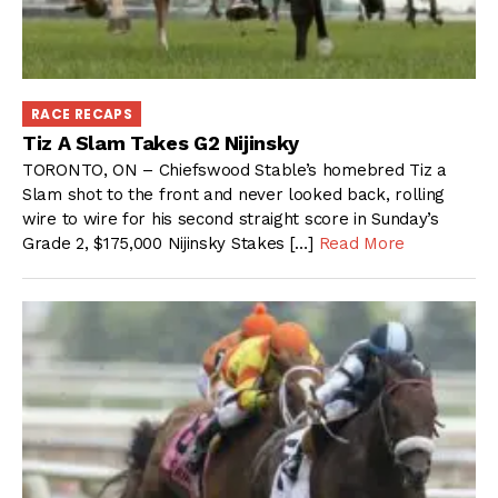
RACE RECAPS
Tiz A Slam Takes G2 Nijinsky
TORONTO, ON – Chiefswood Stable’s homebred Tiz a
Slam shot to the front and never looked back, rolling
wire to wire for his second straight score in Sunday’s
Grade 2, $175,000 Nijinsky Stakes […]
Read More