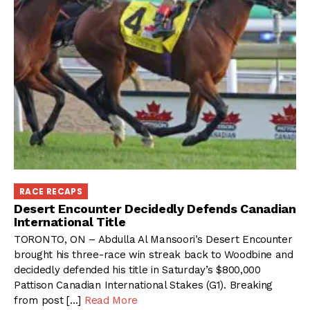
RACE RECAPS
Desert Encounter Decidedly Defends Canadian
International Title
TORONTO, ON – Abdulla Al Mansoori’s Desert Encounter
brought his three-race win streak back to Woodbine and
decidedly defended his title in Saturday’s $800,000
Pattison Canadian International Stakes (G1). Breaking
from post […]
Read More