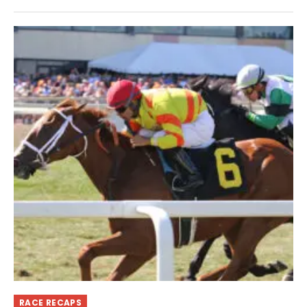
RACE RECAPS