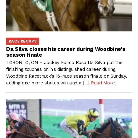
RACE RECAPS
Da Silva closes his career during Woodbine’s
season finale
TORONTO, ON – Jockey Eurico Rosa Da Silva put the
finishing touches on his distinguished career during
Woodbine Racetrack’s 16-race season finale on Sunday,
adding one more stakes win and a […]
Read More