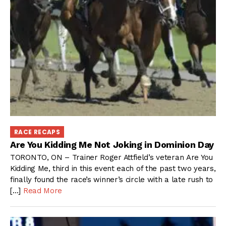
RACE RECAPS
Are You Kidding Me Not Joking in Dominion Day
TORONTO, ON – Trainer Roger Attfield’s veteran Are You
Kidding Me, third in this event each of the past two years,
finally found the race’s winner’s circle with a late rush to
[…]
Read More