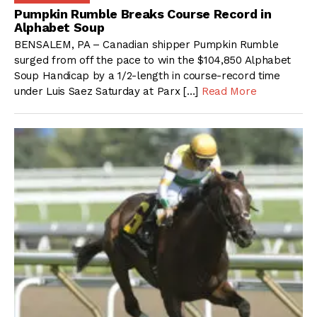
Pumpkin Rumble Breaks Course Record in
Alphabet Soup
BENSALEM, PA – Canadian shipper Pumpkin Rumble
surged from off the pace to win the $104,850 Alphabet
Soup Handicap by a 1/2-length in course-record time
under Luis Saez Saturday at Parx […]
Read More