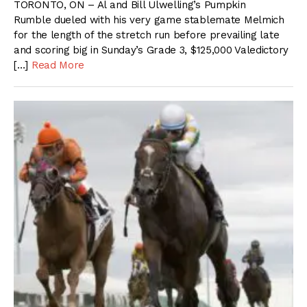
TORONTO, ON – Al and Bill Ulwelling’s Pumpkin
Rumble dueled with his very game stablemate Melmich
for the length of the stretch run before prevailing late
and scoring big in Sunday’s Grade 3, $125,000 Valedictory
[…]
Read More