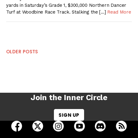
yards in Saturday’s Grade 1, $300,000 Northern Dancer
Turf at Woodbine Race Track. Stalking the […]
Read More
Posts
OLDER POSTS
navigation
Join the Inner Circle
SIGN UP
open Racing Dudes on facebook in a new tab
open Racing Dudes on twitter in a new tab
open Racing Dudes on instagram 
open Racing Dudes on y
open Racing Du
Raci