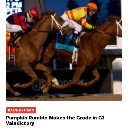
RACE RECAPS
Pumpkin Rumble Makes the Grade in G3
Valedictory