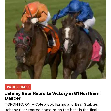
RACE RECAPS
Johnny Bear Roars to Victory in G1 Northern
Dancer
TORONTO, ON – Colebrook Farms and Bear Stables’
Johnny Bear roared home much the best in the final