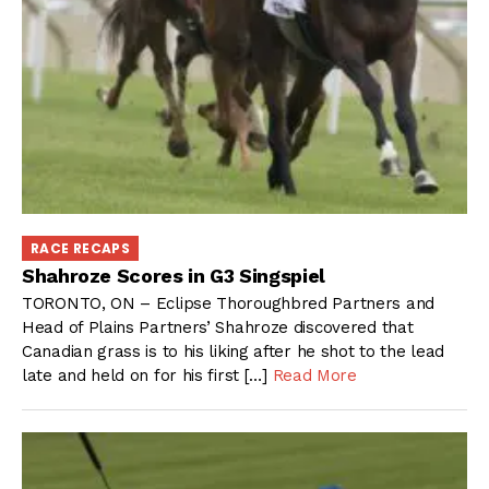
RACE RECAPS
Shahroze Scores in G3 Singspiel
TORONTO, ON – Eclipse Thoroughbred Partners and
Head of Plains Partners’ Shahroze discovered that
Canadian grass is to his liking after he shot to the lead
late and held on for his first […]
Read More