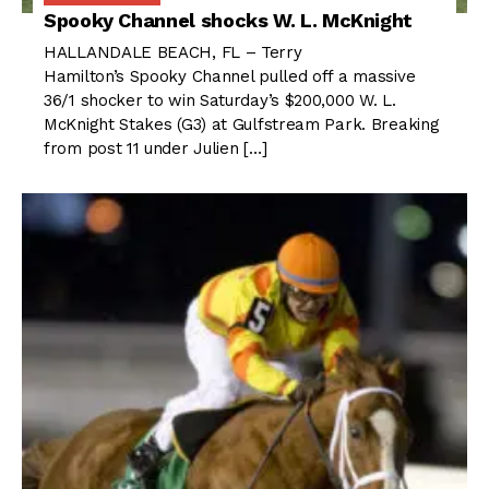
Spooky Channel shocks W. L. McKnight
HALLANDALE BEACH, FL – Terry
Hamilton’s Spooky Channel pulled off a massive
36/1 shocker to win Saturday’s $200,000 W. L.
McKnight Stakes (G3) at Gulfstream Park. Breaking
from post 11 under Julien […]