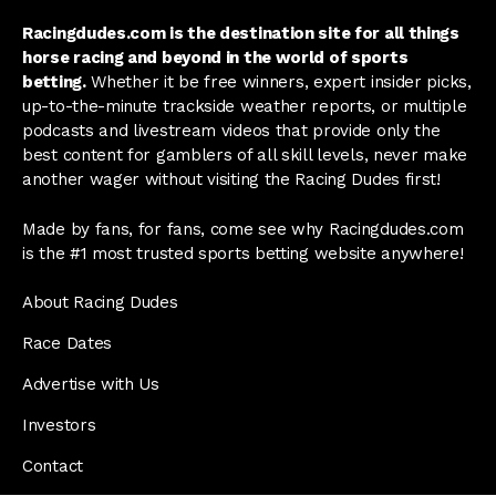
Racingdudes.com is the destination site for all things
horse racing and beyond in the world of sports
betting.
Whether it be free winners, expert insider picks,
up-to-the-minute trackside weather reports, or multiple
podcasts and livestream videos that provide only the
best content for gamblers of all skill levels, never make
another wager without visiting the Racing Dudes first!
Made by fans, for fans, come see why Racingdudes.com
is the #1 most trusted sports betting website anywhere!
About Racing Dudes
Race Dates
Advertise with Us
Investors
Contact