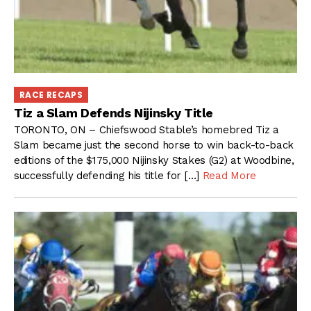
RACE RECAPS
Tiz a Slam Defends Nijinsky Title
TORONTO, ON – Chiefswood Stable’s homebred Tiz a
Slam became just the second horse to win back-to-back
editions of the $175,000 Nijinsky Stakes (G2) at Woodbine,
successfully defending his title for […]
Read More