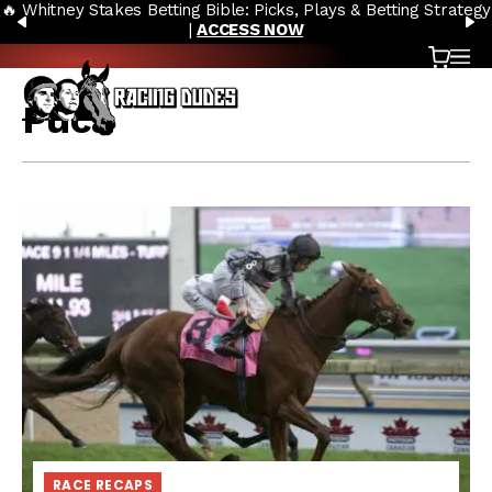
🔥 Whitney Stakes Betting Bible: Picks, Plays & Betting Strategy
Skip to content
PREVIOUS
N
|
ACCESS NOW
Cart
OP
Puca
RACE RECAPS