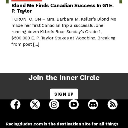
Blond Me Finds Canadian Success In G1 E.
P. Taylor
TORONTO, ON – Mrs. Barbara M. Keller’s Blond Me
made her first Canadian trip a successful one,
running down Kitten’s Roar Sunday’s Grade 1,
$500,000 E. P. Taylor Stakes at Woodbine. Breaking
from post […]
Join the Inner Circle
SIGN UP
open Racing Dudes on facebook in a new tab
open Racing Dudes on twitter in a new tab
open Racing Dudes on instagram 
open Racing Dudes on y
open Racing Du
Raci
Racingdudes.com is the destination site for all things