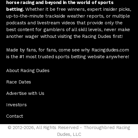
horse racing and beyond in the world of sports
betting.
Whether it be free winners, expert insider picks,
up-to-the-minute trackside weather reports, or multiple
podcasts and livestream videos that provide only the
best content for gamblers of all skill levels, never make
another wager without visiting the Racing Dudes first!
Made by fans, for fans, come see why Racingdudes.com
is the #1 most trusted sports betting website anywhere!
About Racing Dudes
Race Dates
Advertise with Us
Investors
Contact
© 2012-2026, All Rights Reserved - Thoroughbred Racing
Dudes, LLC