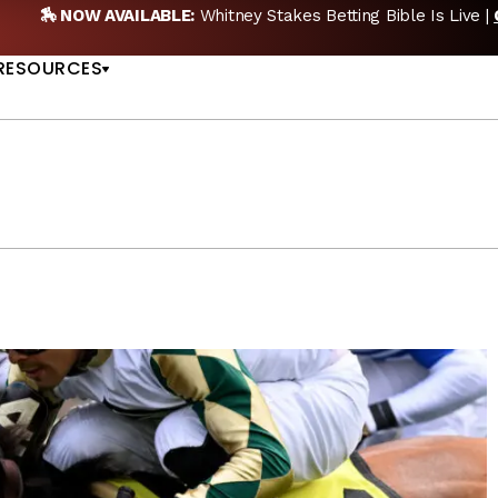
 Bible Is Live |
GET PICKS
🎙️ NEW POD:
Triple Crow
US
RESOURCES