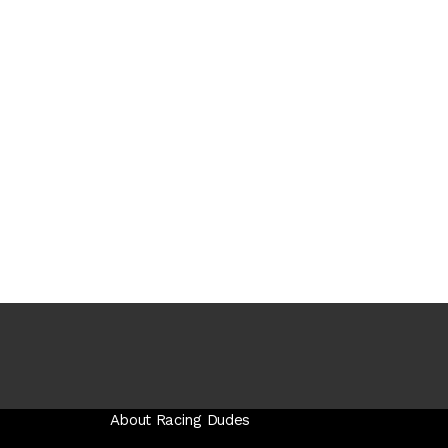
About Racing Dudes