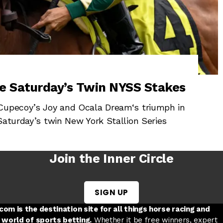
e Saturday’s Twin NYSS Stakes
 Cupecoy’s Joy and Ocala Dream‘s triumph in
Saturday’s twin New York Stallion Series
Join the Inner Circle
SIGN UP
w tab
 a new tab
ord in a new tab
om is the destination site for all things horse racing and
 world of sports betting.
Whether it be free winners, expert