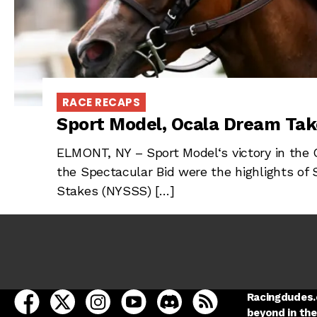
RACE RECAPS
Sport Model, Ocala Dream Tak
ELMONT, NY – Sport Model‘s victory in the
the Spectacular Bid were the highlights of 
Stakes (NYSSS) […]
open Racing Dudes on facebook in a new tab
open Racing Dudes on twitter in a new tab
open Racing Dudes on instagram in a ne
open Racing Dudes on youtube in
open Racing Dudes on disc
Racing Dudes RSS
Racingdudes.c
beyond in the