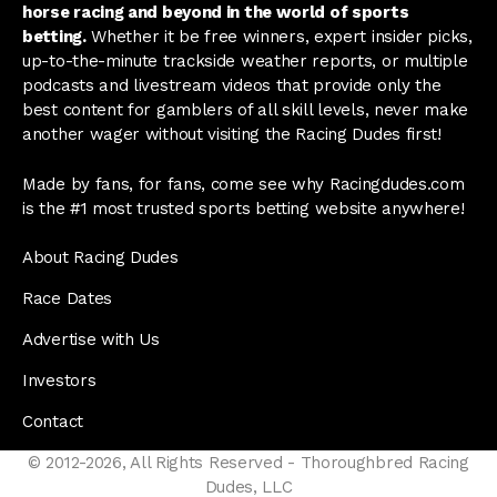
horse racing and beyond in the world of sports
betting.
Whether it be free winners, expert insider picks,
up-to-the-minute trackside weather reports, or multiple
podcasts and livestream videos that provide only the
best content for gamblers of all skill levels, never make
another wager without visiting the Racing Dudes first!
Made by fans, for fans, come see why Racingdudes.com
is the #1 most trusted sports betting website anywhere!
About Racing Dudes
Race Dates
Advertise with Us
Investors
Contact
© 2012-2026, All Rights Reserved - Thoroughbred Racing
Dudes, LLC