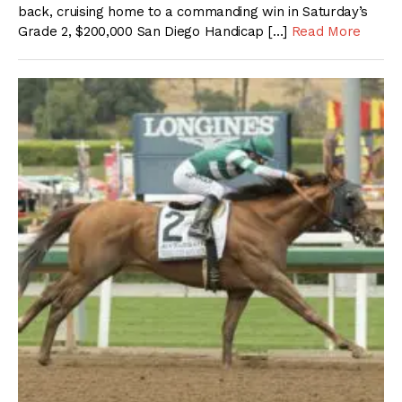
back, cruising home to a commanding win in Saturday’s
Grade 2, $200,000 San Diego Handicap […]
Read More