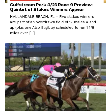
Gulfstream Park 4/23 Race 9 Preview:
Quintet of Stakes Winners Appear
HALLANDALE BEACH, FL – Five stakes winners
are part of an overdrawn field of 12 males 4 and
up (plus one Also Eligible) scheduled to run 1 1/8
miles over […]