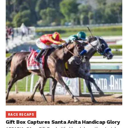
RACE RECAPS
Gift Box Captures Santa Anita Handicap Glory