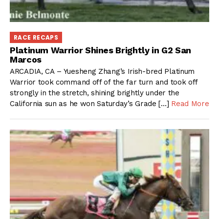
RACE RECAPS
Platinum Warrior Shines Brightly in G2 San
Marcos
ARCADIA, CA – Yuesheng Zhang’s Irish-bred Platinum
Warrior took command off of the far turn and took off
strongly in the stretch, shining brightly under the
California sun as he won Saturday’s Grade […]
Read More