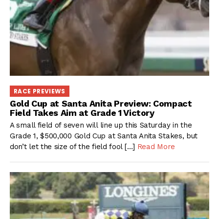
RACE PREVIEWS
Gold Cup at Santa Anita Preview: Compact
Field Takes Aim at Grade 1 Victory
A small field of seven will line up this Saturday in the
Grade 1, $500,000 Gold Cup at Santa Anita Stakes, but
don’t let the size of the field fool […]
Read More