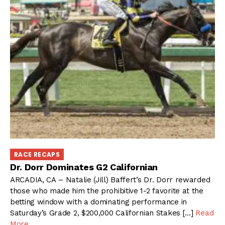
RACE RECAPS
Dr. Dorr Dominates G2 Californian
ARCADIA, CA – Natalie (Jill) Baffert’s Dr. Dorr rewarded
those who made him the prohibitive 1-2 favorite at the
betting window with a dominating performance in
Saturday’s Grade 2, $200,000 Californian Stakes […]
Read
More