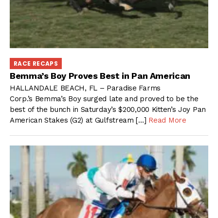
RACE RECAPS
Bemma’s Boy Proves Best in Pan American
HALLANDALE BEACH, FL – Paradise Farms
Corp.’s Bemma’s Boy surged late and proved to be the
best of the bunch in Saturday’s $200,000 Kitten’s Joy Pan
American Stakes (G2) at Gulfstream […]
Read More