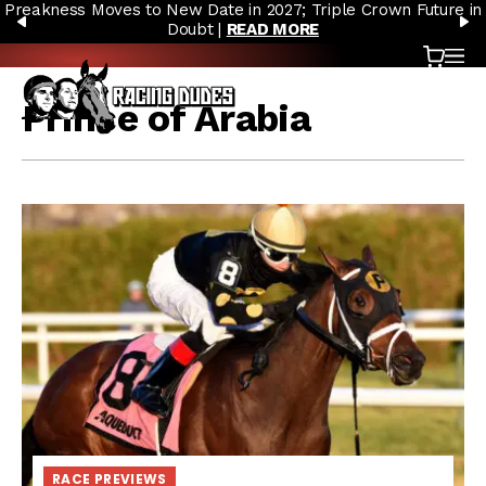
Preakness Moves to New Date in 2027; Triple Crown Future in
Skip to content
PREVIOUS
N
Doubt |
READ MORE
Cart
OP
Prince of Arabia
RACE PREVIEWS