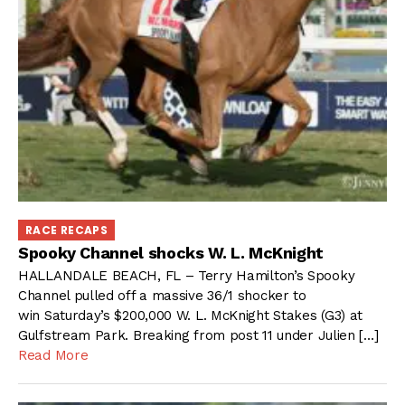
RACE RECAPS
Spooky Channel shocks W. L. McKnight
HALLANDALE BEACH, FL – Terry Hamilton’s Spooky
Channel pulled off a massive 36/1 shocker to
win Saturday’s $200,000 W. L. McKnight Stakes (G3) at
Gulfstream Park. Breaking from post 11 under Julien […]
Read More