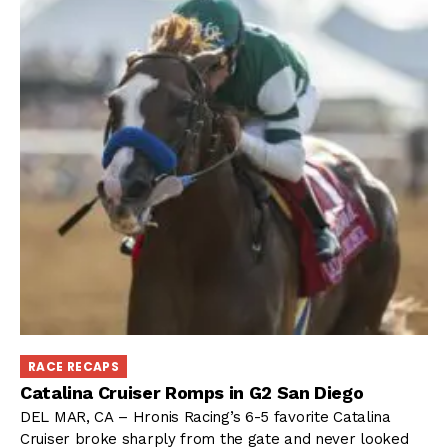
RACE RECAPS
Catalina Cruiser Romps in G2 San Diego
DEL MAR, CA – Hronis Racing’s 6-5 favorite Catalina
Cruiser broke sharply from the gate and never looked