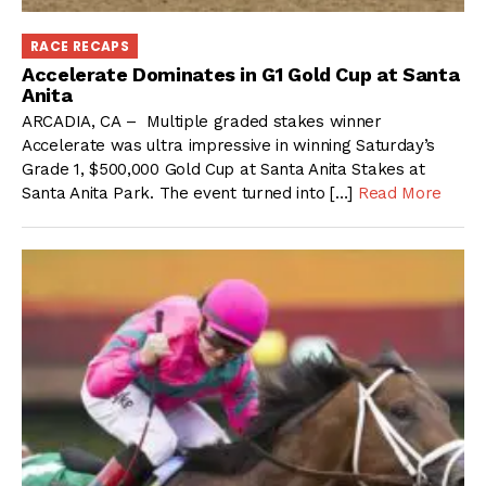
RACE RECAPS
Accelerate Dominates in G1 Gold Cup at Santa
Anita
ARCADIA, CA – Multiple graded stakes winner
Accelerate was ultra impressive in winning Saturday’s
Grade 1, $500,000 Gold Cup at Santa Anita Stakes at
Santa Anita Park. The event turned into […]
Read More