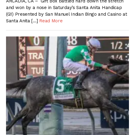
ARCADIA, CA – Gift Box battled hard down the stretch
and won by a nose in Saturday’s Santa Anita Handicap
(G1) Presented by San Manuel Indian Bingo and Casino at
Santa Anita […]
Read More