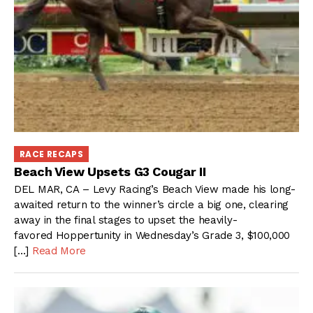
RACE RECAPS
Beach View Upsets G3 Cougar II
DEL MAR, CA – Levy Racing’s Beach View made his long-
awaited return to the winner’s circle a big one, clearing
away in the final stages to upset the heavily-
favored Hoppertunity in Wednesday’s Grade 3, $100,000
[…]
Read More