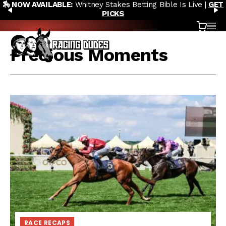
🏇 NOW AVAILABLE:
Whitney Stakes Betting Bible Is Live |
GET
Skip to content
PREVIOUS
N
PICKS
Cart
OP
Precious Moments
RACE RECAPS