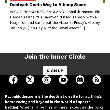
Daahyeh Duels Way to Albany Score
ASCOT, BERKSHIRE, ENGLAND – Shaikh Nasser Bin
Hamad Al Khalifa’s Daahyeh dueled gamely with a
tough foe and came out the victor in Friday’s Albany
Stakes (G3) on Day 4 of the Royal Ascot […]
Join the Inner Circle
SIGN UP
open Racing Dudes on facebook in a new tab
open Racing Dudes on twitter in a new tab
open Racing Dudes on instagram 
open Racing Dudes on y
open Racing Du
Raci
Racingdudes.com is the destination site for all things
horse racing and beyond in the world of sports
betting.
Whether it be free winners, expert insider picks,