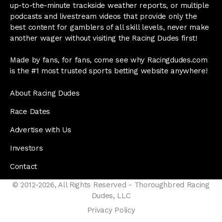
up-to-the-minute trackside weather reports, or multiple
podcasts and livestream videos that provide only the
best content for gamblers of all skill levels, never make
another wager without visiting the Racing Dudes first!
Made by fans, for fans, come see why Racingdudes.com
is the #1 most trusted sports betting website anywhere!
About Racing Dudes
Race Dates
Advertise with Us
Investors
Contact
© 2012-2026, All Rights Reserved - Thoroughbred Racing
Dudes, LLC
Privacy Policy