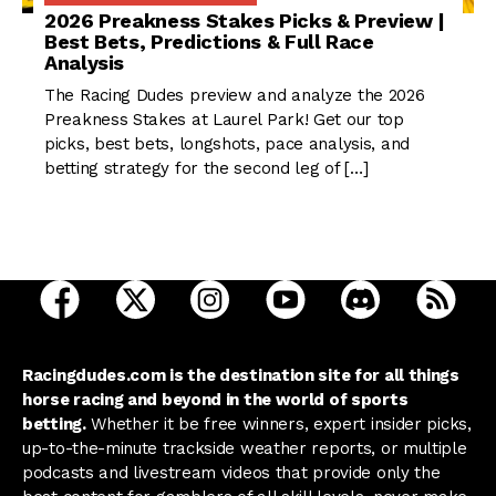
2026 Preakness Stakes Picks & Preview |
Best Bets, Predictions & Full Race
Analysis
The Racing Dudes preview and analyze the 2026
Preakness Stakes at Laurel Park! Get our top
picks, best bets, longshots, pace analysis, and
betting strategy for the second leg of […]
open Racing Dudes on facebook in a new tab
open Racing Dudes on twitter in a new tab
open Racing Dudes on instagram 
open Racing Dudes on y
open Racing Du
Raci
Racingdudes.com is the destination site for all things
horse racing and beyond in the world of sports
betting.
Whether it be free winners, expert insider picks,
up-to-the-minute trackside weather reports, or multiple
podcasts and livestream videos that provide only the