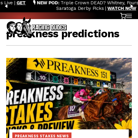
GET
🎙️ NEW POD:
Triple Crown DEAD? Whitney, Fourstardave
Skip to content
PREVIOUS
N
Saratoga Derby Picks |
WATCH NOW
Cart
OP
preakness predictions
PREAKNESS STAKES NEWS