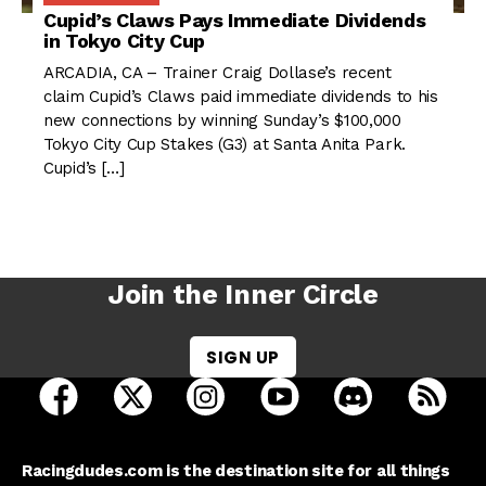
Cupid’s Claws Pays Immediate Dividends
in Tokyo City Cup
ARCADIA, CA – Trainer Craig Dollase’s recent
claim Cupid’s Claws paid immediate dividends to his
new connections by winning Sunday’s $100,000
Tokyo City Cup Stakes (G3) at Santa Anita Park.
Cupid’s […]
Join the Inner Circle
SIGN UP
open Racing Dudes on facebook in a new tab
open Racing Dudes on twitter in a new tab
open Racing Dudes on instagram 
open Racing Dudes on y
open Racing Du
Raci
Racingdudes.com is the destination site for all things