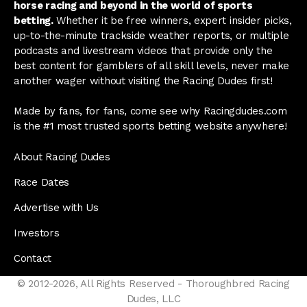
horse racing and beyond in the world of sports
betting.
Whether it be free winners, expert insider picks,
up-to-the-minute trackside weather reports, or multiple
podcasts and livestream videos that provide only the
best content for gamblers of all skill levels, never make
another wager without visiting the Racing Dudes first!
Made by fans, for fans, come see why Racingdudes.com
is the #1 most trusted sports betting website anywhere!
About Racing Dudes
Race Dates
Advertise with Us
Investors
Contact
© 2012-2026, All Rights Reserved - Thoroughbred Racing
Dudes, LLC