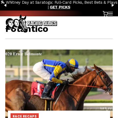
🏇 Whitney Day at Saratoga: Full-Card Picks, Best Bets & Plays
Skip to content
PREVIOUS
N
|
GET PICKS
Cart
OP
Potantico
RACE RECAPS