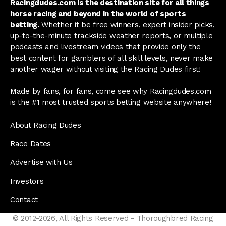
Racingdudes.com is the destination site for all things
horse racing and beyond in the world of sports
betting.
Whether it be free winners, expert insider picks,
up-to-the-minute trackside weather reports, or multiple
podcasts and livestream videos that provide only the
best content for gamblers of all skill levels, never make
another wager without visiting the Racing Dudes first!
Made by fans, for fans, come see why Racingdudes.com
is the #1 most trusted sports betting website anywhere!
About Racing Dudes
Race Dates
Advertise with Us
Investors
Contact
© 2012-2026, All Rights Reserved - Thoroughbred Racing