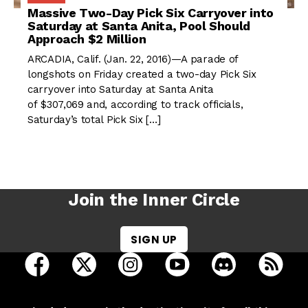
Massive Two-Day Pick Six Carryover into
Saturday at Santa Anita, Pool Should
Approach $2 Million
ARCADIA, Calif. (Jan. 22, 2016)—A parade of
longshots on Friday created a two-day Pick Six
carryover into Saturday at Santa Anita
of $307,069 and, according to track officials,
Saturday’s total Pick Six […]
Join the Inner Circle
SIGN UP
open Racing Dudes on facebook in a new tab
open Racing Dudes on twitter in a new tab
open Racing Dudes on instagram 
open Racing Dudes on y
open Racing Du
Raci