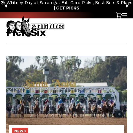
🏇 Whitney Day at Saratoga: Full-Card Picks, Best Bets & Plays
Skip to content
PREVIOUS
N
|
GET PICKS
Cart
OP
Pick Six
NEWS