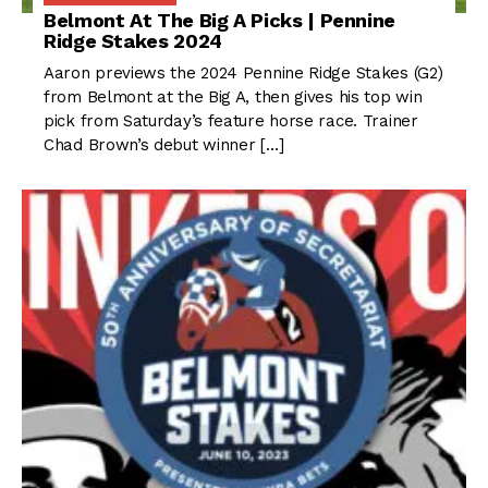
Belmont At The Big A Picks | Pennine
Ridge Stakes 2024
Aaron previews the 2024 Pennine Ridge Stakes (G2)
from Belmont at the Big A, then gives his top win
pick from Saturday’s feature horse race. Trainer
Chad Brown’s debut winner […]