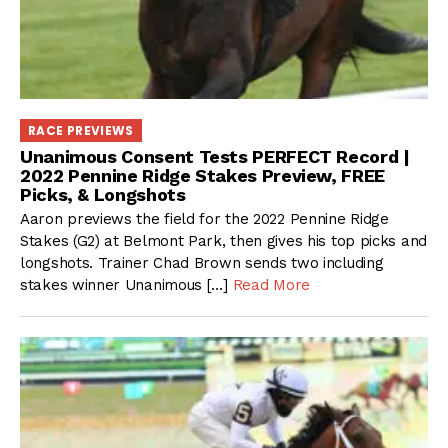
RACE PREVIEWS
Unanimous Consent Tests PERFECT Record |
2022 Pennine Ridge Stakes Preview, FREE
Picks, & Longshots
Aaron previews the field for the 2022 Pennine Ridge
Stakes (G2) at Belmont Park, then gives his top picks and
longshots. Trainer Chad Brown sends two including
stakes winner Unanimous […]
Read More