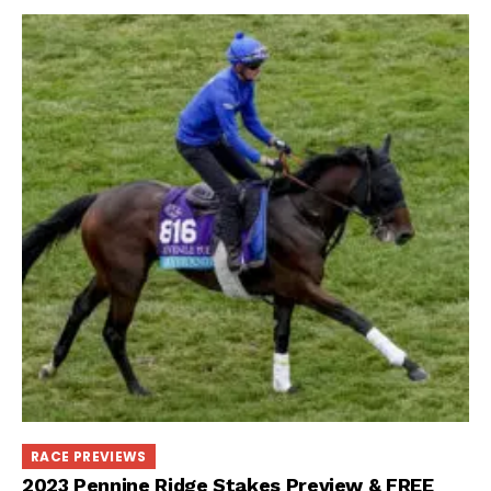
RACE PREVIEWS
2023 Pennine Ridge Stakes Preview & FREE