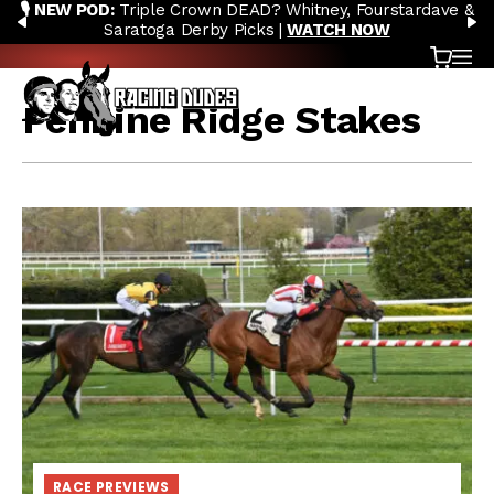
🎙️ NEW POD:
Triple Crown DEAD? Whitney, Fourstardave &
Skip to content
PREVIOUS
N
Saratoga Derby Picks |
WATCH NOW
Cart
OP
Pennine Ridge Stakes
RACE PREVIEWS