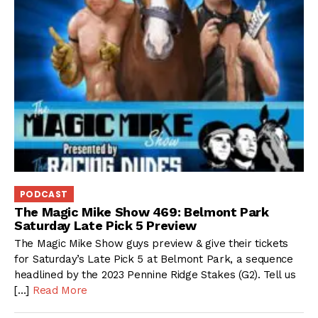
PODCAST
The Magic Mike Show 469: Belmont Park
Saturday Late Pick 5 Preview
The Magic Mike Show guys preview & give their tickets
for Saturday’s Late Pick 5 at Belmont Park, a sequence
headlined by the 2023 Pennine Ridge Stakes (G2). Tell us
[…]
Read More