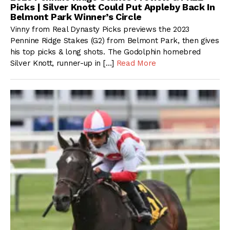
Picks | Silver Knott Could Put Appleby Back In
Belmont Park Winner’s Circle
Vinny from Real Dynasty Picks previews the 2023
Pennine Ridge Stakes (G2) from Belmont Park, then gives
his top picks & long shots. The Godolphin homebred
Silver Knott, runner-up in […]
Read More