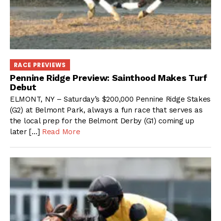
RACE PREVIEWS
Pennine Ridge Preview: Sainthood Makes Turf
Debut
ELMONT, NY – Saturday’s $200,000 Pennine Ridge Stakes
(G2) at Belmont Park, always a fun race that serves as
the local prep for the Belmont Derby (G1) coming up
later […]
Read More