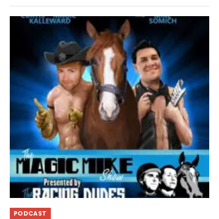
PODCAST