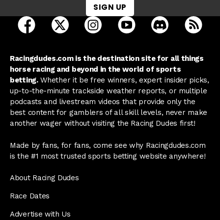
SIGN UP
open Racing Dudes on facebook in a new tab
open Racing Dudes on twitter in a new tab
open Racing Dudes on instagram 
open Racing Dudes on y
open Racing Du
Raci
Racingdudes.com is the destination site for all things
horse racing and beyond in the world of sports
betting.
Whether it be free winners, expert insider picks,
up-to-the-minute trackside weather reports, or multiple
podcasts and livestream videos that provide only the
best content for gamblers of all skill levels, never make
another wager without visiting the Racing Dudes first!
Made by fans, for fans, come see why Racingdudes.com
is the #1 most trusted sports betting website anywhere!
About Racing Dudes
Race Dates
Advertise with Us