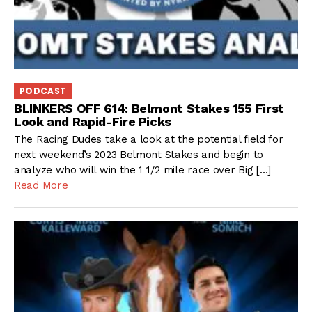
PODCAST
BLINKERS OFF 614: Belmont Stakes 155 First
Look and Rapid-Fire Picks
The Racing Dudes take a look at the potential field for
next weekend’s 2023 Belmont Stakes and begin to
analyze who will win the 1 1/2 mile race over Big […]
Read More