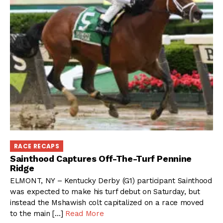
RACE RECAPS
Sainthood Captures Off-The-Turf Pennine
Ridge
ELMONT, NY – Kentucky Derby (G1) participant Sainthood
was expected to make his turf debut on Saturday, but
instead the Mshawish colt capitalized on a race moved
to the main […]
Read More