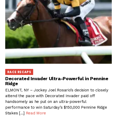
RACE RECAPS
Decorated Invader Ultra-Powerful in Pennine
Ridge
ELMONT, NY – Jockey Joel Rosario’s decision to closely
attend the pace with Decorated Invader paid off
handsomely as he put on an ultra-powerful
performance to win Saturday’s $150,000 Pennine Ridge
Stakes […]
Read More