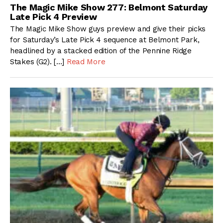
The Magic Mike Show 277: Belmont Saturday
Late Pick 4 Preview
The Magic Mike Show guys preview and give their picks
for Saturday’s Late Pick 4 sequence at Belmont Park,
headlined by a stacked edition of the Pennine Ridge
Stakes (G2). […]
Read More