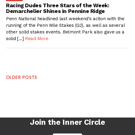
Racing Dudes Three Stars of the Week:
Demarchelier Shines in Pennine Ridge
Penn National headlined last weekend’s action with the
running of the Penn Mile Stakes (G2), as well as several
other solid stakes events. Belmont Park also gave us a
solid […]
Read More
Posts
OLDER POSTS
navigation
Join the Inner Circle