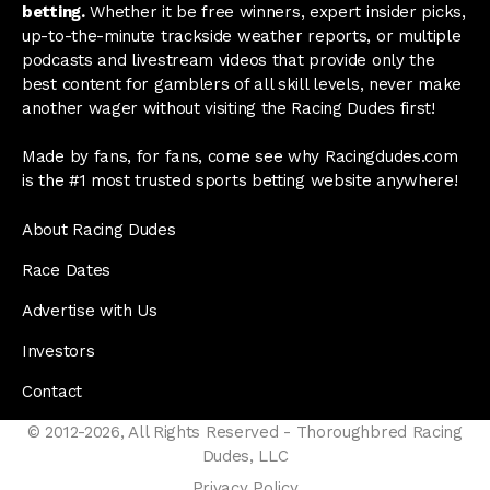
betting.
Whether it be free winners, expert insider picks,
up-to-the-minute trackside weather reports, or multiple
podcasts and livestream videos that provide only the
best content for gamblers of all skill levels, never make
another wager without visiting the Racing Dudes first!
Made by fans, for fans, come see why Racingdudes.com
is the #1 most trusted sports betting website anywhere!
About Racing Dudes
Race Dates
Advertise with Us
Investors
Contact
© 2012-2026, All Rights Reserved - Thoroughbred Racing
Dudes, LLC
Privacy Policy