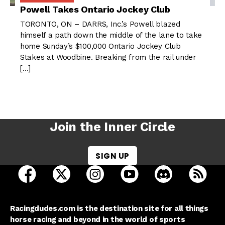
Powell Takes Ontario Jockey Club
TORONTO, ON – DARRS, Inc.’s Powell blazed
himself a path down the middle of the lane to take
home Sunday’s $100,000 Ontario Jockey Club
Stakes at Woodbine. Breaking from the rail under
[…]
Join the Inner Circle
SIGN UP
open Racing Dudes on facebook in a new tab
open Racing Dudes on twitter in a new tab
open Racing Dudes on instagram 
open Racing Dudes on y
open Racing Du
Raci
Racingdudes.com is the destination site for all things
horse racing and beyond in the world of sports