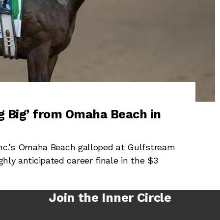
 Big’ from Omaha Beach in
c.’s Omaha Beach galloped at Gulfstream
ghly anticipated career finale in the $3
Join the Inner Circle