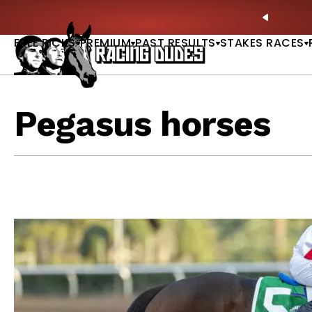
Skip to content
e & Saratoga Derby Picks |
WATCH
🏇 NOW AVAILA
PREVIO
FREE PICKS
PREMIUM
PAST RESULTS
STAKES RACES
Pegasus horses