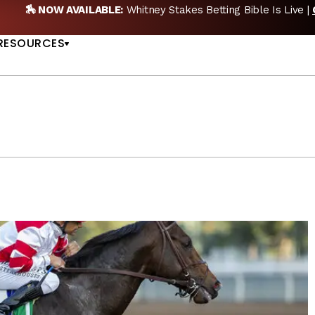
BLE:
Whitney Stakes Betting Bible Is Live |
GET PICKS
US
RESOURCES