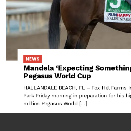
NEWS
Mandela ‘Expecting Something
Pegasus World Cup
HALLANDALE BEACH, FL – Fox Hill Farms In
Park Friday morning in preparation for his hi
million Pegasus World […]